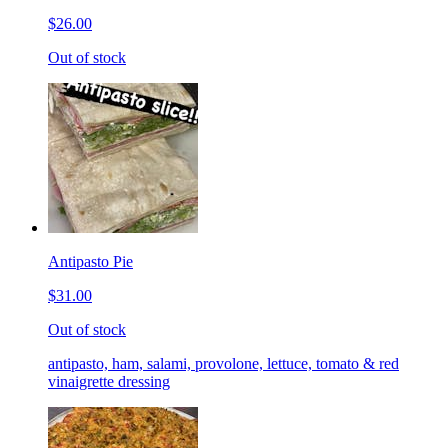
$26.00
Out of stock
Antipasto Pie
$31.00
Out of stock
antipasto, ham, salami, provolone, lettuce, tomato & red
vinaigrette dressing