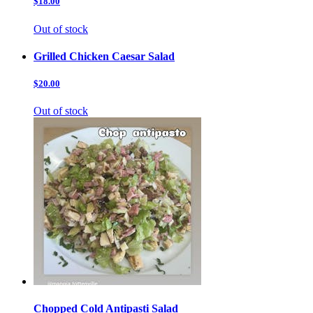
$18.00
Out of stock
Grilled Chicken Caesar Salad
$20.00
Out of stock
Chopped Cold Antipasti Salad