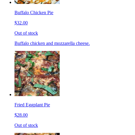
Buffalo Chicken Pie
$32.00
Out of stock
Buffalo chicken and mozzarella cheese.
Fried Eggplant Pie
$28.00
Out of stock