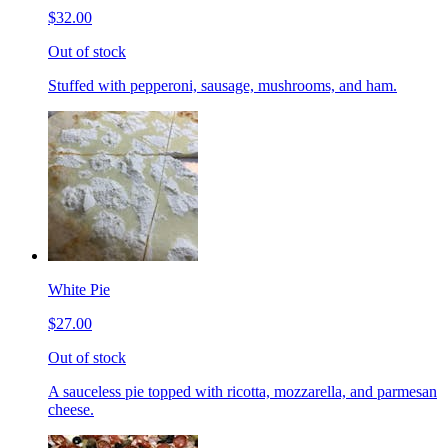
$32.00
Out of stock
Stuffed with pepperoni, sausage, mushrooms, and ham.
White Pie
$27.00
Out of stock
A sauceless pie topped with ricotta, mozzarella, and parmesan
cheese.