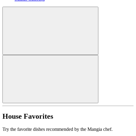
House Favorites
Try the favorite dishes recommended by the Mangia chef.