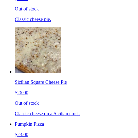
Out of stock
Classic cheese pie.
Sicilian Square Cheese Pie
$26.00
Out of stock
Classic cheese on a Sicilian crust.
Pumpkin Pizza
$23.00