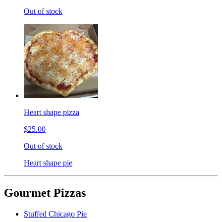
Out of stock
Heart shape pizza
$25.00
Out of stock
Heart shape pie
Gourmet Pizzas
Stuffed Chicago Pie