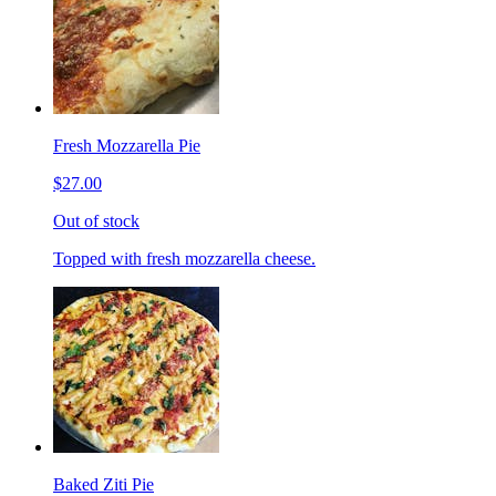
Fresh Mozzarella Pie
$27.00
Out of stock
Topped with fresh mozzarella cheese.
Baked Ziti Pie