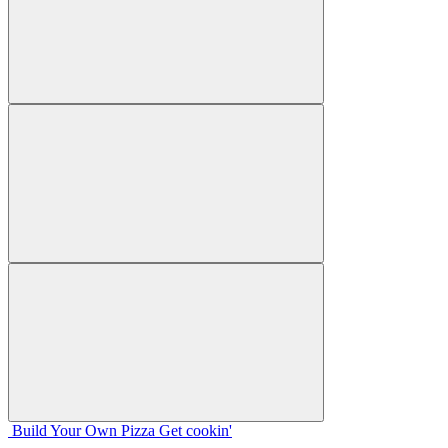
Build Your
Own
Pizza
Get cookin'