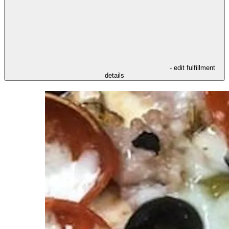
- edit fulfillment
details