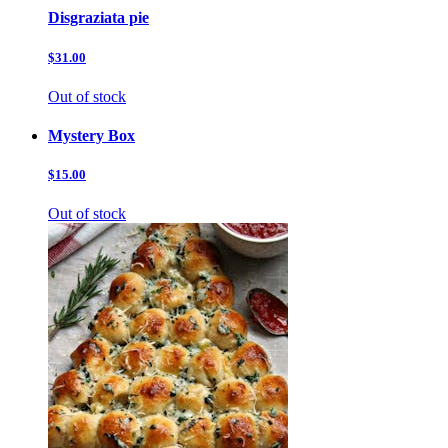
Disgraziata pie
$31.00
Out of stock
Mystery Box
$15.00
Out of stock