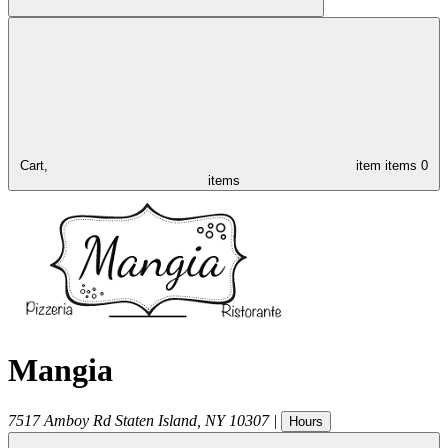
Cart,
item
items
0
items
Mangia
7517 Amboy Rd
Staten Island
,
NY
10307
|
Hours