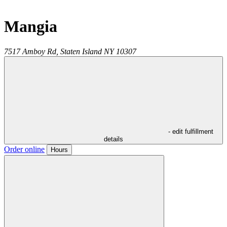
Mangia
7517 Amboy Rd,
Staten Island
NY
10307
- edit fulfillment
details
Order online
Hours