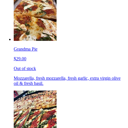
Grandma Pie
$29.00
Out of stock
Mozzarella, fresh mozzarella, fresh garlic, extra virgin olive
oil & fresh basil.