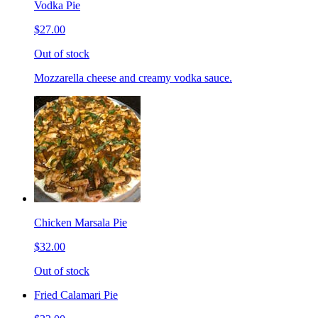
Vodka Pie
$27.00
Out of stock
Mozzarella cheese and creamy vodka sauce.
Chicken Marsala Pie
$32.00
Out of stock
Fried Calamari Pie