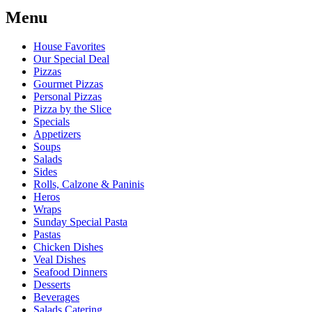
Menu
House Favorites
Our Special Deal
Pizzas
Gourmet Pizzas
Personal Pizzas
Pizza by the Slice
Specials
Appetizers
Soups
Salads
Sides
Rolls, Calzone & Paninis
Heros
Wraps
Sunday Special Pasta
Pastas
Chicken Dishes
Veal Dishes
Seafood Dinners
Desserts
Beverages
Salads Catering