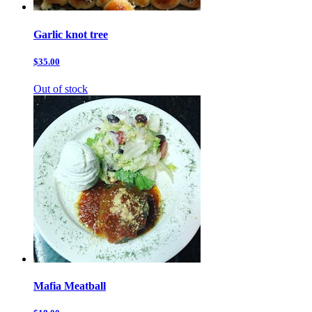
Garlic knot tree
$35.00
Out of stock
Mafia Meatball