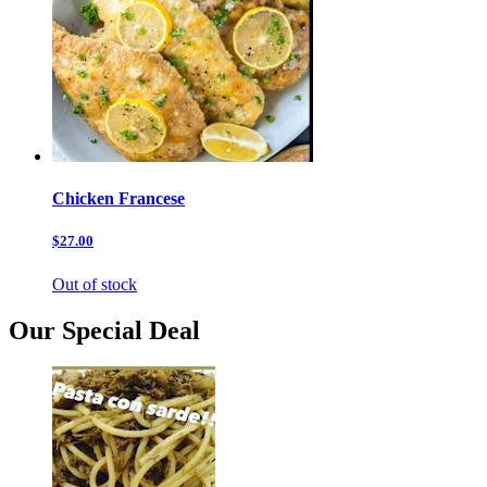
Chicken Francese
$27.00
Out of stock
Our Special Deal