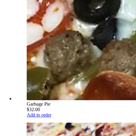
Garbage Pie
$32.00
Add to order