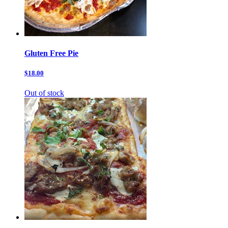
Gluten Free Pie
$18.00
Out of stock