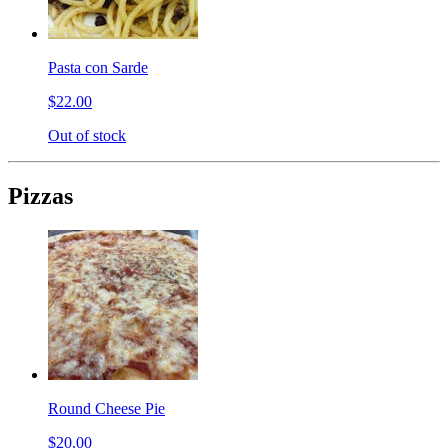
Pasta con Sarde
$22.00
Out of stock
Pizzas
Round Cheese Pie
$20.00