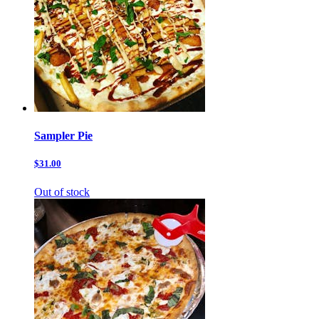
Sampler Pie
$31.00
Out of stock