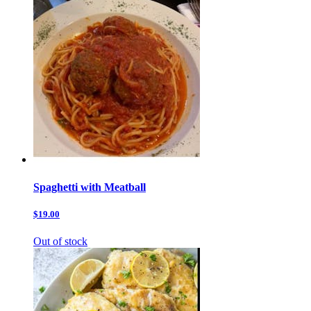
Spaghetti with Meatball
$19.00
Out of stock