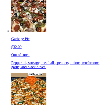
Garbage Pie
$32.00
Out of stock
Pepperoni, sausage, meatballs, peppers, onions, mushrooms,
garlic, and black olives.