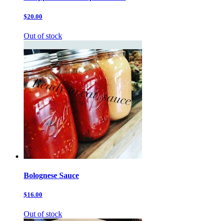
$20.00
Out of stock
Bolognese Sauce
$16.00
Out of stock