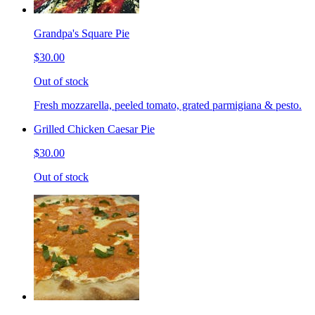
Grandpa's Square Pie
$30.00
Out of stock
Fresh mozzarella, peeled tomato, grated parmigiana & pesto.
Grilled Chicken Caesar Pie
$30.00
Out of stock