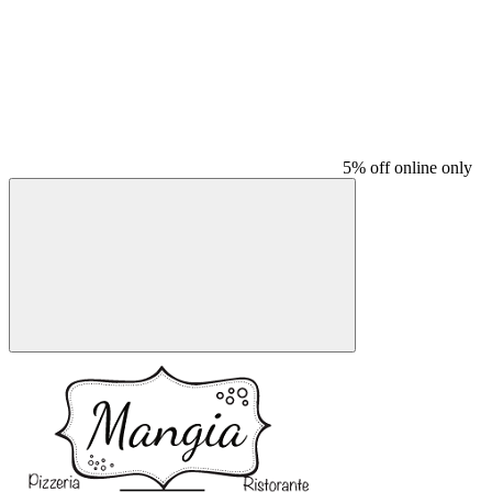
5% off online only