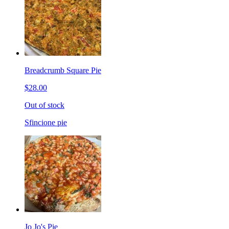
Breadcrumb Square Pie
$28.00
Out of stock
Sfincione pie
Jo Jo's Pie