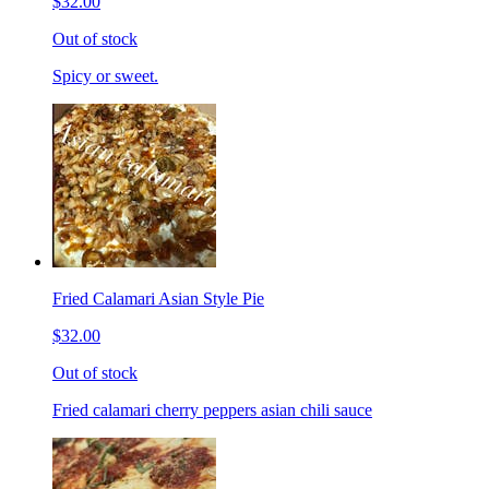
$32.00
Out of stock
Spicy or sweet.
Fried Calamari Asian Style Pie
$32.00
Out of stock
Fried calamari cherry peppers asian chili sauce