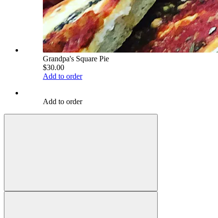
Grandpa's Square Pie
$30.00
Add to order
Add to order