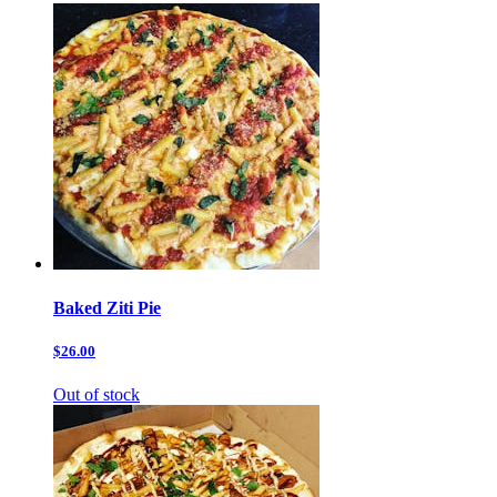
Baked Ziti Pie
$26.00
Out of stock