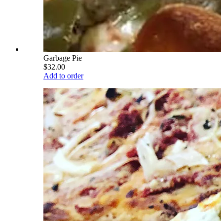
Garbage Pie
$32.00
Add to order