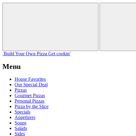
Build Your
Own
Pizza
Get cookin'
Menu
House Favorites
Our Special Deal
Pizzas
Gourmet Pizzas
Personal Pizzas
Pizza by the Slice
Specials
Appetizers
Soups
Salads
Sides