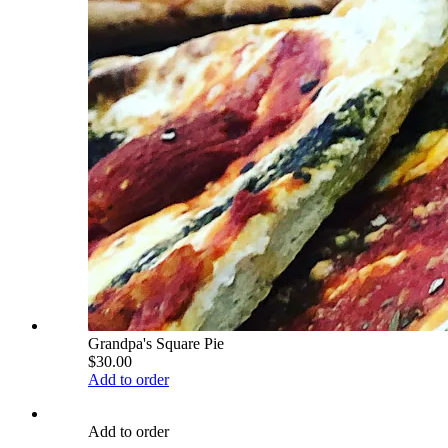
Grandpa's Square Pie
$30.00
Add to order
Add to order