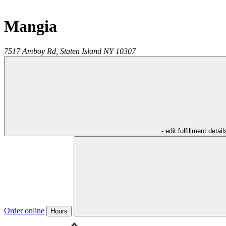
Mangia
7517 Amboy Rd,
Staten Island
NY
10307
- edit fulfillment detail
Order online
Hours