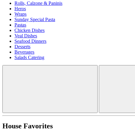
Rolls, Calzone & Paninis
Heros
Wraps
Sunday Special Pasta
Pastas
Chicken Dishes
Veal Dishes
Seafood Dinners
Desserts
Beverages
Salads Catering
House Favorites