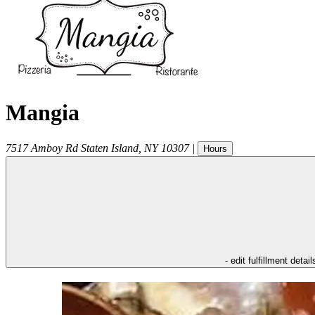
Mangia
7517 Amboy Rd
Staten Island
,
NY
10307
|
Hours
- edit fulfillment detail