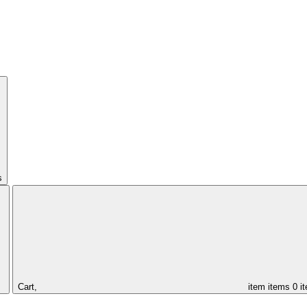
s
Cart,
item
items
0 i