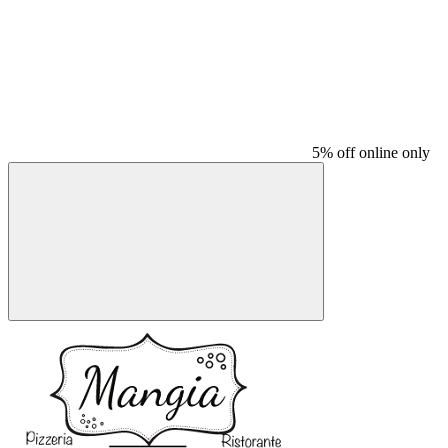
5% off online only