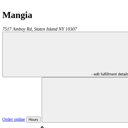
Mangia
7517 Amboy Rd,
Staten Island
NY
10307
- edit fulfillment detail
Order online
Hours