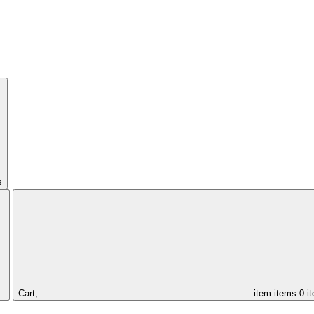
s
Cart,
item
items
0 i