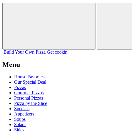
Build Your
Own
Pizza
Get cookin'
Menu
House Favorites
Our Special Deal
Pizzas
Gourmet Pizzas
Personal Pizzas
Pizza by the Slice
Specials
Appetizers
Soups
Salads
Sides