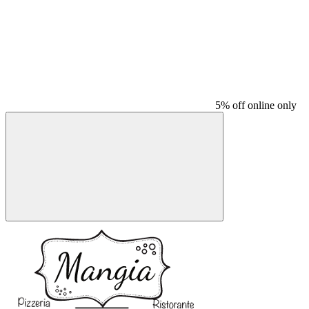
5% off online only