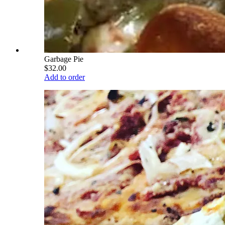
Garbage Pie
$32.00
Add to order