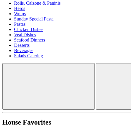
Rolls, Calzone & Paninis
Heros
Wraps
Sunday Special Pasta
Pastas
Chicken Dishes
Veal Dishes
Seafood Dinners
Desserts
Beverages
Salads Catering
House Favorites