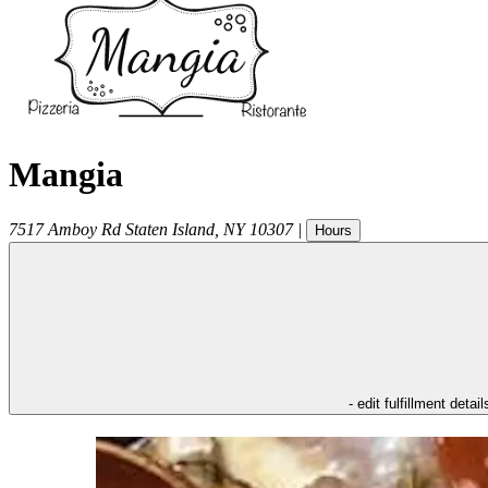
Mangia
7517 Amboy Rd
Staten Island
,
NY
10307
|
Hours
- edit fulfillment detail