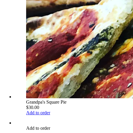
Grandpa's Square Pie
$30.00
Add to order
Add to order