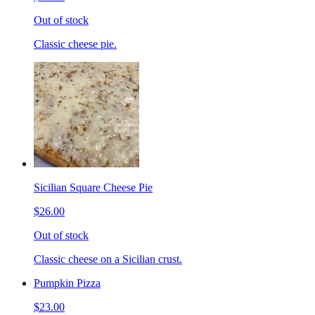
Out of stock
Classic cheese pie.
Sicilian Square Cheese Pie
$26.00
Out of stock
Classic cheese on a Sicilian crust.
Pumpkin Pizza
$23.00