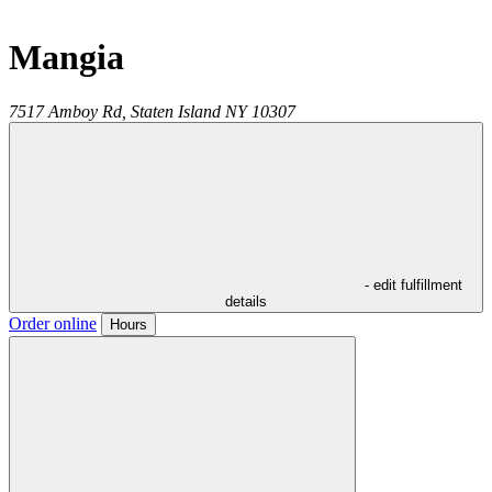
Mangia
7517 Amboy Rd,
Staten Island
NY
10307
- edit fulfillment
details
Order online
Hours