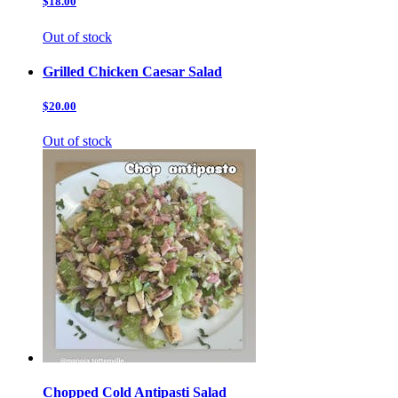
$18.00
Out of stock
Grilled Chicken Caesar Salad
$20.00
Out of stock
Chopped Cold Antipasti Salad