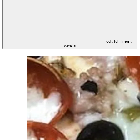
- edit fulfillment
details