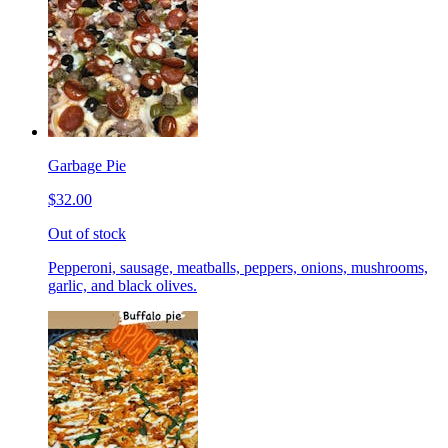
Garbage Pie
$32.00
Out of stock
Pepperoni, sausage, meatballs, peppers, onions, mushrooms,
garlic, and black olives.