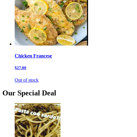
Chicken Francese
$27.00
Out of stock
Our Special Deal