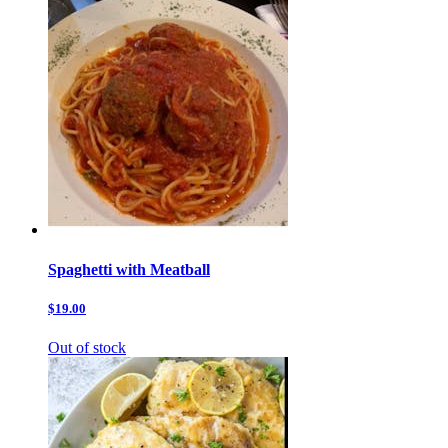
Spaghetti with Meatball
$19.00
Out of stock