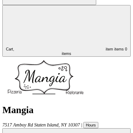
Cart,
item
items
0
items
Mangia
7517 Amboy Rd
Staten Island
,
NY
10307
|
Hours