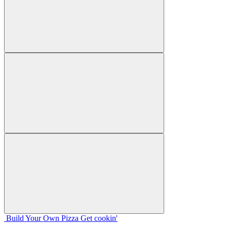
Build Your
Own
Pizza
Get cookin'