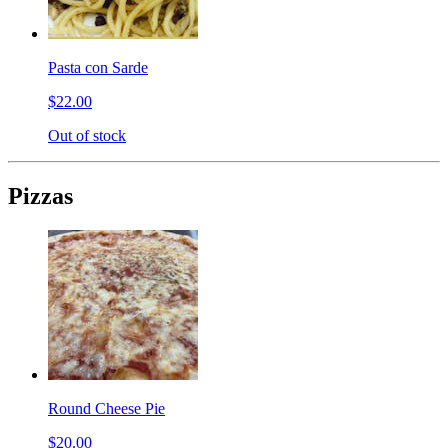
Pasta con Sarde
$22.00
Out of stock
Pizzas
Round Cheese Pie
$20.00