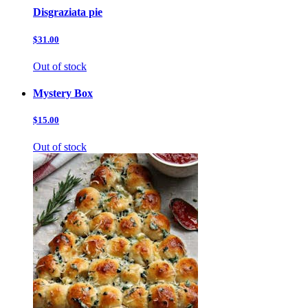
Disgraziata pie
$31.00
Out of stock
Mystery Box
$15.00
Out of stock