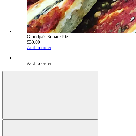
Grandpa's Square Pie
$30.00
Add to order
Add to order