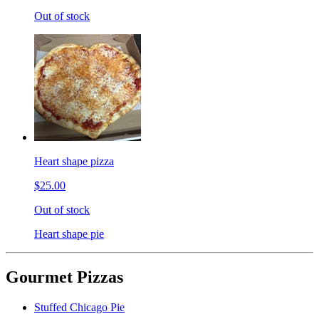
Out of stock
Heart shape pizza
$25.00
Out of stock
Heart shape pie
Gourmet Pizzas
Stuffed Chicago Pie