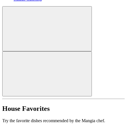
House Favorites
Try the favorite dishes recommended by the Mangia chef.