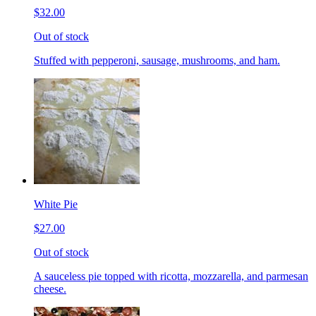
$32.00
Out of stock
Stuffed with pepperoni, sausage, mushrooms, and ham.
White Pie
$27.00
Out of stock
A sauceless pie topped with ricotta, mozzarella, and parmesan
cheese.