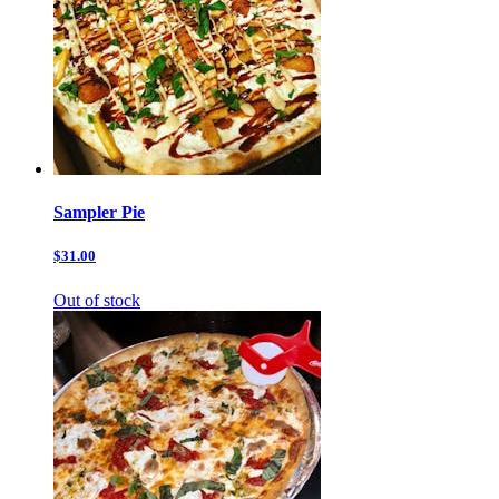
Sampler Pie
$31.00
Out of stock