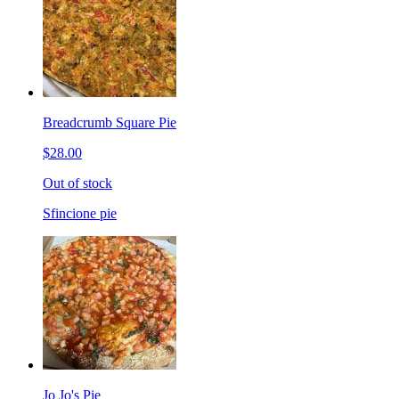
Breadcrumb Square Pie
$28.00
Out of stock
Sfincione pie
Jo Jo's Pie