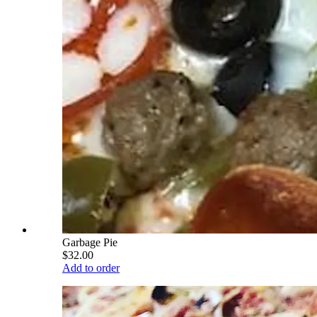
Garbage Pie
$32.00
Add to order