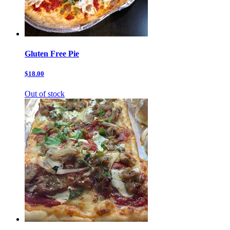
Gluten Free Pie
$18.00
Out of stock