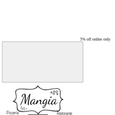
5% off online only