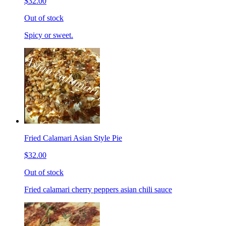
$32.00
Out of stock
Spicy or sweet.
Fried Calamari Asian Style Pie
$32.00
Out of stock
Fried calamari cherry peppers asian chili sauce