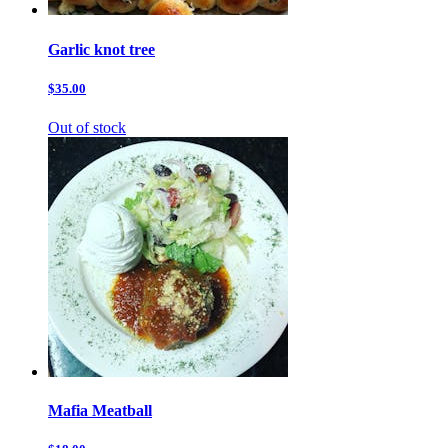
Garlic knot tree
$35.00
Out of stock
Mafia Meatball