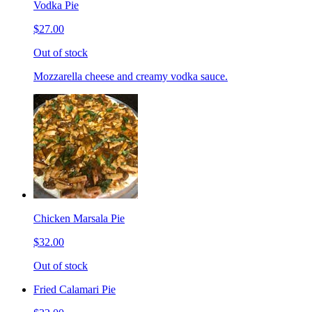
Vodka Pie
$27.00
Out of stock
Mozzarella cheese and creamy vodka sauce.
Chicken Marsala Pie
$32.00
Out of stock
Fried Calamari Pie