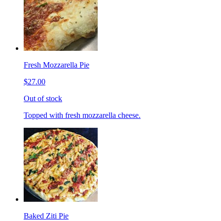
Fresh Mozzarella Pie
$27.00
Out of stock
Topped with fresh mozzarella cheese.
Baked Ziti Pie