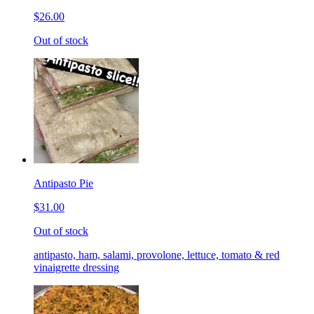
$26.00
Out of stock
Antipasto Pie
$31.00
Out of stock
antipasto, ham, salami, provolone, lettuce, tomato & red
vinaigrette dressing