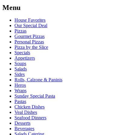
Menu
House Favorites
Our Special Deal
Pizzas
Gourmet Pizzas
Personal Pizzas
Pizza by the Slice
Specials
Appetizers
Soups
Salads
Sides
Rolls, Calzone & Paninis
Heros
Wraps
Sunday Special Pasta
Pastas
Chicken Dishes
Veal Dishes
Seafood Dinners
Desserts
Beverages
Salads Catering