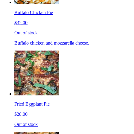
Buffalo Chicken Pie
$32.00
Out of stock
Buffalo chicken and mozzarella cheese.
Fried Eggplant Pie
$28.00
Out of stock