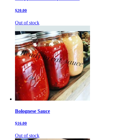
$20.00
Out of stock
Bolognese Sauce
$16.00
Out of stock