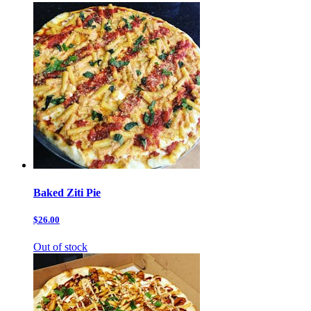
Baked Ziti Pie
$26.00
Out of stock