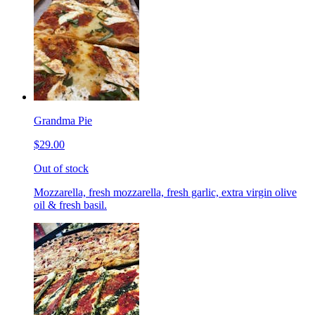
Grandma Pie
$29.00
Out of stock
Mozzarella, fresh mozzarella, fresh garlic, extra virgin olive
oil & fresh basil.