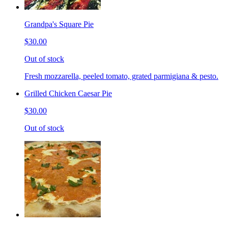
Grandpa's Square Pie
$30.00
Out of stock
Fresh mozzarella, peeled tomato, grated parmigiana & pesto.
Grilled Chicken Caesar Pie
$30.00
Out of stock