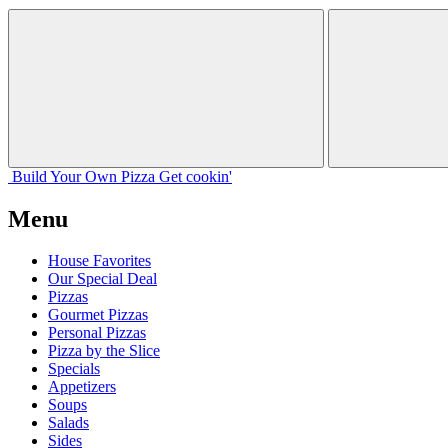
Build Your
Own
Pizza
Get cookin'
Menu
House Favorites
Our Special Deal
Pizzas
Gourmet Pizzas
Personal Pizzas
Pizza by the Slice
Specials
Appetizers
Soups
Salads
Sides