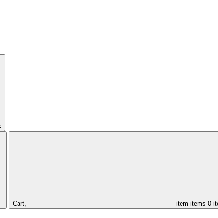
s
Cart,
item
items
0 i