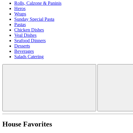
Rolls, Calzone & Paninis
Heros
Wraps
Sunday Special Pasta
Pastas
Chicken Dishes
Veal Dishes
Seafood Dinners
Desserts
Beverages
Salads Catering
House Favorites