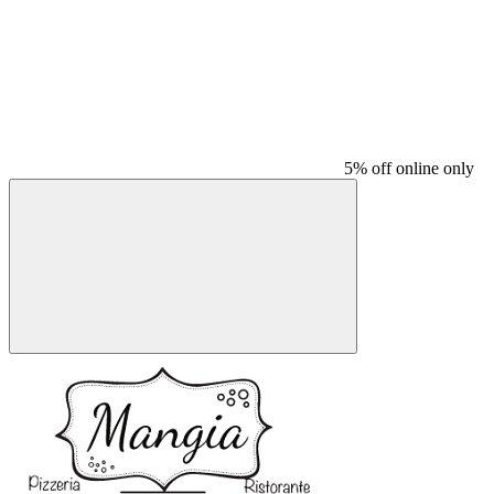
5% off online only