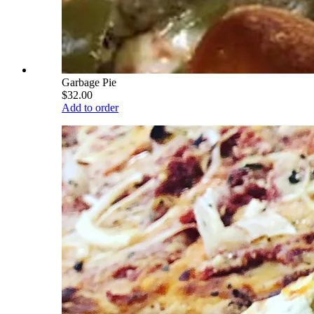
Garbage Pie
$32.00
Add to order