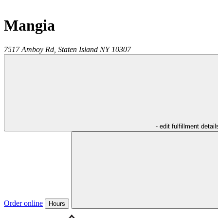
Mangia
7517 Amboy Rd,
Staten Island
NY
10307
- edit fulfillment detail
Order online
Hours