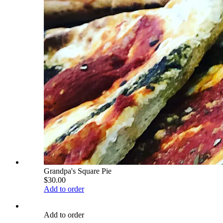
Grandpa's Square Pie
$30.00
Add to order
Add to order