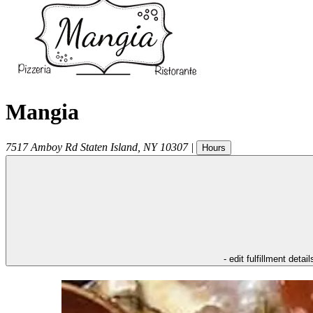
Mangia
7517 Amboy Rd
Staten Island
,
NY
10307
|
Hours
- edit fulfillment detail