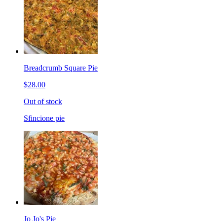
Breadcrumb Square Pie
$28.00
Out of stock
Sfincione pie
Jo Jo's Pie