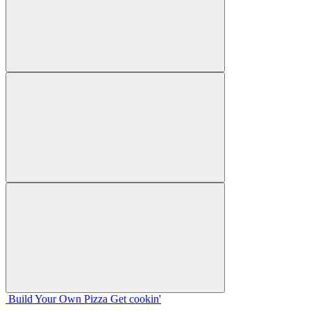
Build Your
Own
Pizza
Get cookin'