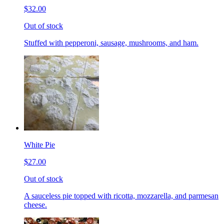
$32.00
Out of stock
Stuffed with pepperoni, sausage, mushrooms, and ham.
White Pie
$27.00
Out of stock
A sauceless pie topped with ricotta, mozzarella, and parmesan
cheese.