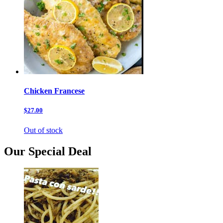
Chicken Francese
$27.00
Out of stock
Our Special Deal