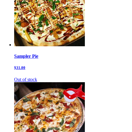
Sampler Pie
$31.00
Out of stock