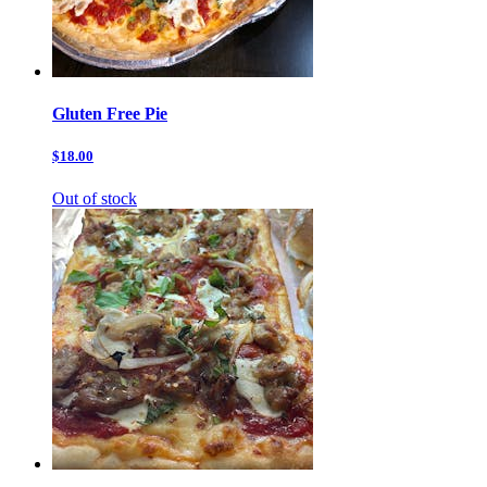
Gluten Free Pie
$18.00
Out of stock