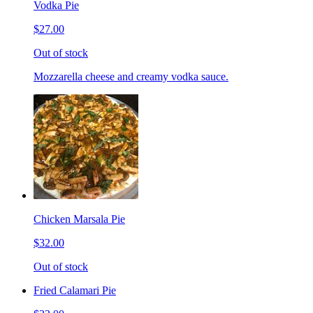
Vodka Pie
$27.00
Out of stock
Mozzarella cheese and creamy vodka sauce.
Chicken Marsala Pie
$32.00
Out of stock
Fried Calamari Pie