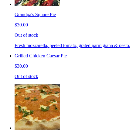
Grandpa's Square Pie
$30.00
Out of stock
Fresh mozzarella, peeled tomato, grated parmigiana & pesto.
Grilled Chicken Caesar Pie
$30.00
Out of stock