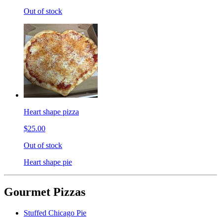
Out of stock
Heart shape pizza
$25.00
Out of stock
Heart shape pie
Gourmet Pizzas
Stuffed Chicago Pie