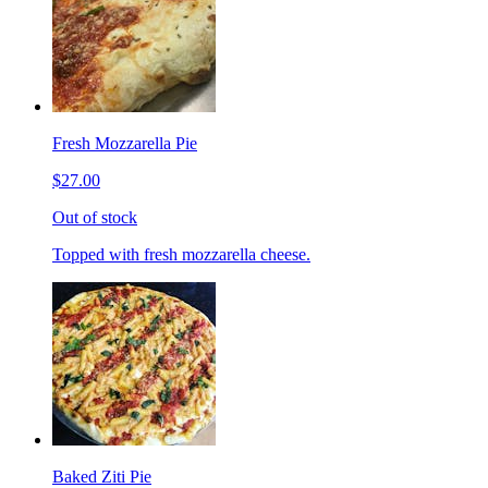
Fresh Mozzarella Pie
$27.00
Out of stock
Topped with fresh mozzarella cheese.
Baked Ziti Pie