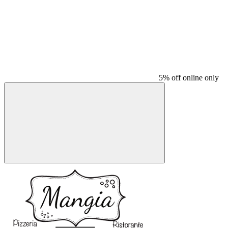
5% off online only