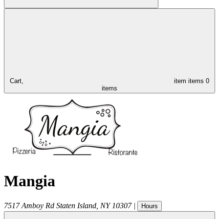
Cart,
item
items
0
items
Mangia
7517 Amboy Rd
Staten Island
,
NY
10307
|
Hours