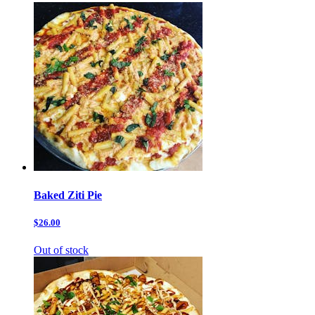
Baked Ziti Pie
$26.00
Out of stock