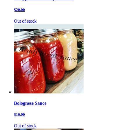
$20.00
Out of stock
Bolognese Sauce
$16.00
Out of stock