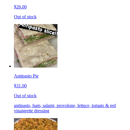
$26.00
Out of stock
Antipasto Pie
$31.00
Out of stock
antipasto, ham, salami, provolone, lettuce, tomato & red
vinaigrette dressing