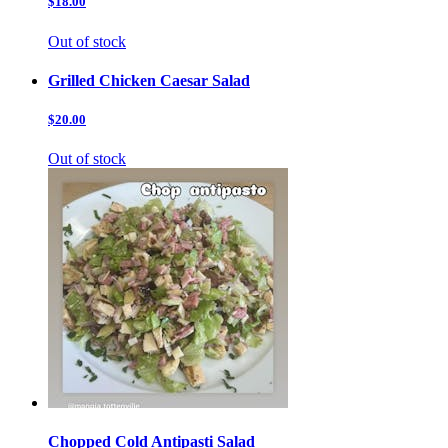
$18.00
Out of stock
Grilled Chicken Caesar Salad
$20.00
Out of stock
Chopped Cold Antipasti Salad