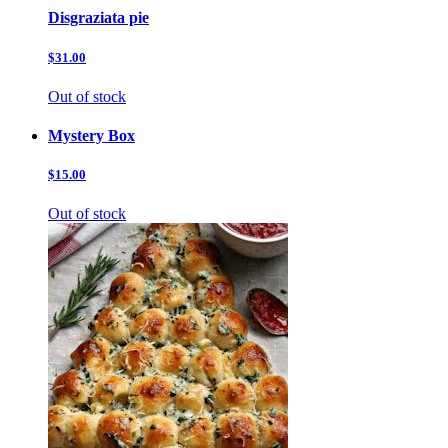
Disgraziata pie
$31.00
Out of stock
Mystery Box
$15.00
Out of stock