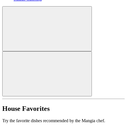
House Favorites
Try the favorite dishes recommended by the Mangia chef.