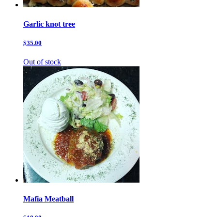
Garlic knot tree
$35.00
Out of stock
Mafia Meatball