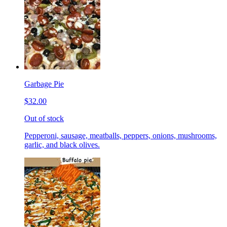
Garbage Pie
$32.00
Out of stock
Pepperoni, sausage, meatballs, peppers, onions, mushrooms,
garlic, and black olives.