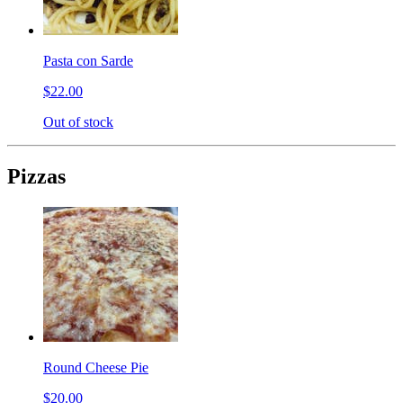
Pasta con Sarde
$22.00
Out of stock
Pizzas
Round Cheese Pie
$20.00