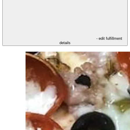
- edit fulfillment
details