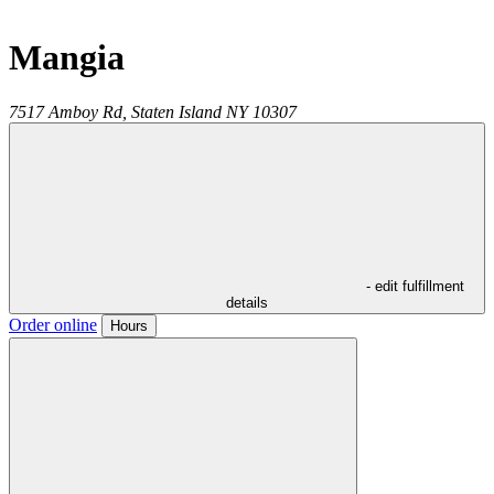
Mangia
7517 Amboy Rd,
Staten Island
NY
10307
- edit fulfillment
details
Order online
Hours