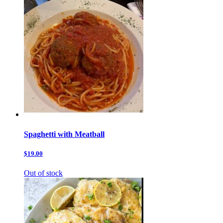
Spaghetti with Meatball
$19.00
Out of stock