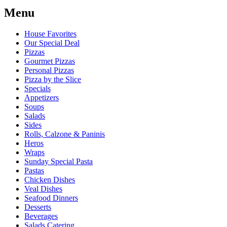
Menu
House Favorites
Our Special Deal
Pizzas
Gourmet Pizzas
Personal Pizzas
Pizza by the Slice
Specials
Appetizers
Soups
Salads
Sides
Rolls, Calzone & Paninis
Heros
Wraps
Sunday Special Pasta
Pastas
Chicken Dishes
Veal Dishes
Seafood Dinners
Desserts
Beverages
Salads Catering