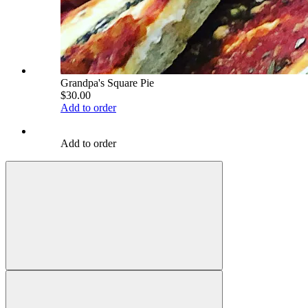
Grandpa's Square Pie
$30.00
Add to order
Add to order