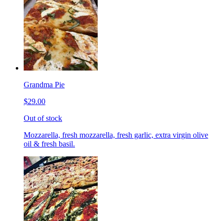
Grandma Pie
$29.00
Out of stock
Mozzarella, fresh mozzarella, fresh garlic, extra virgin olive
oil & fresh basil.