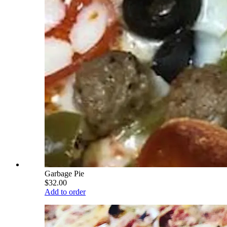
Garbage Pie
$32.00
Add to order