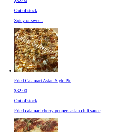
$32.00
Out of stock
Spicy or sweet.
Fried Calamari Asian Style Pie
$32.00
Out of stock
Fried calamari cherry peppers asian chili sauce