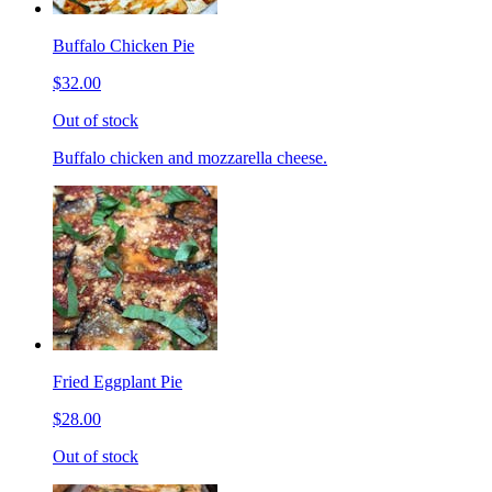
Buffalo Chicken Pie
$32.00
Out of stock
Buffalo chicken and mozzarella cheese.
Fried Eggplant Pie
$28.00
Out of stock