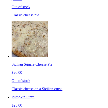
Out of stock
Classic cheese pie.
Sicilian Square Cheese Pie
$26.00
Out of stock
Classic cheese on a Sicilian crust.
Pumpkin Pizza
$23.00