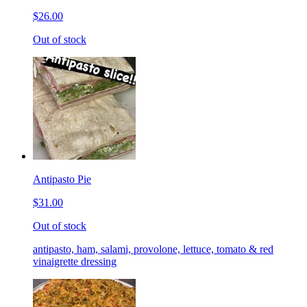
$26.00
Out of stock
Antipasto Pie
$31.00
Out of stock
antipasto, ham, salami, provolone, lettuce, tomato & red
vinaigrette dressing