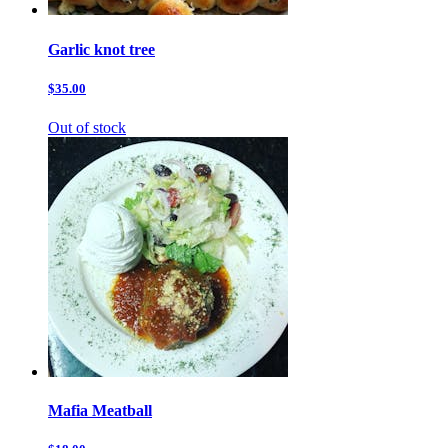
Garlic knot tree
$35.00
Out of stock
Mafia Meatball