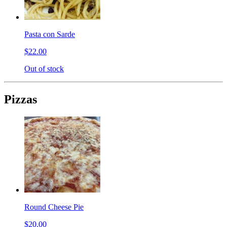
Pasta con Sarde
$22.00
Out of stock
Pizzas
Round Cheese Pie
$20.00