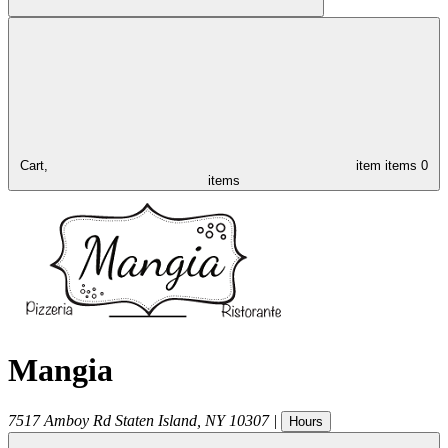
Cart,
item
items
0
items
Mangia
7517 Amboy Rd
Staten Island
,
NY
10307
|
Hours