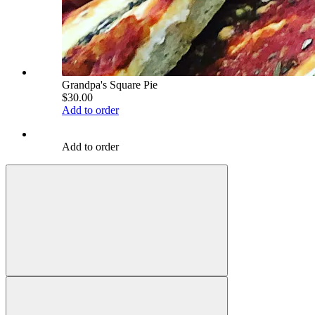
Grandpa's Square Pie
$30.00
Add to order
Add to order