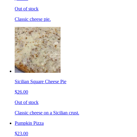
Out of stock
Classic cheese pie.
Sicilian Square Cheese Pie
$26.00
Out of stock
Classic cheese on a Sicilian crust.
Pumpkin Pizza
$23.00