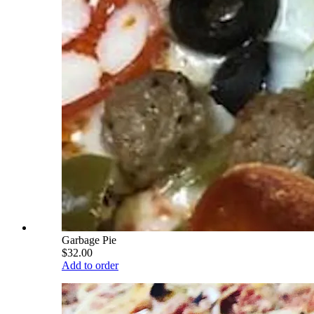
Garbage Pie
$32.00
Add to order