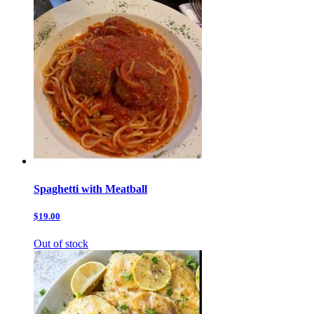
Spaghetti with Meatball
$19.00
Out of stock