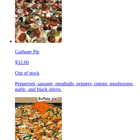
Garbage Pie
$32.00
Out of stock
Pepperoni, sausage, meatballs, peppers, onions, mushrooms,
garlic, and black olives.