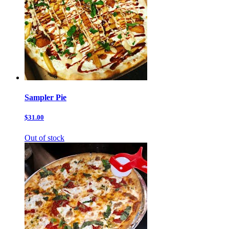
Sampler Pie
$31.00
Out of stock