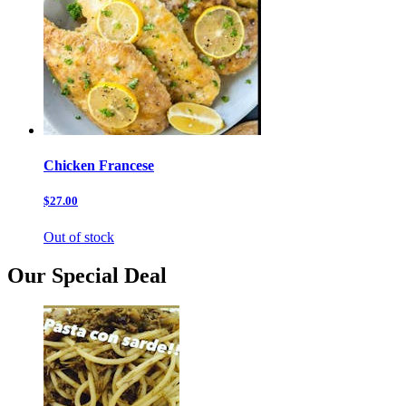
Chicken Francese
$27.00
Out of stock
Our Special Deal