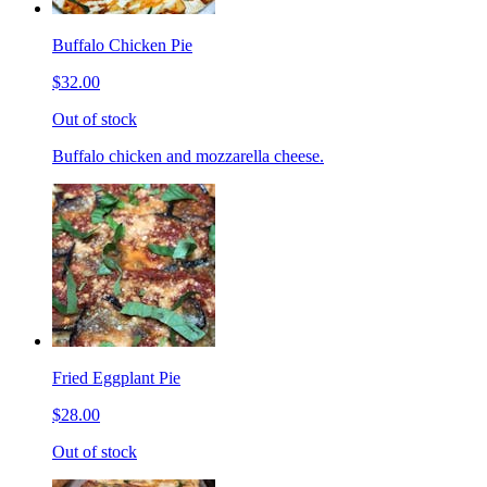
Buffalo Chicken Pie
$32.00
Out of stock
Buffalo chicken and mozzarella cheese.
Fried Eggplant Pie
$28.00
Out of stock