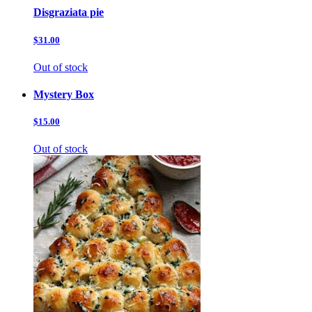
Disgraziata pie
$31.00
Out of stock
Mystery Box
$15.00
Out of stock