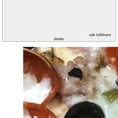
- edit fulfillment
details