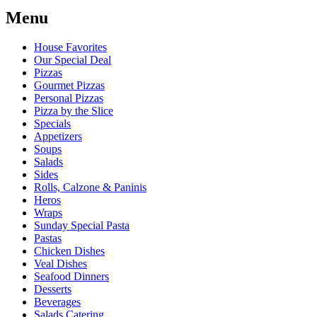
Menu
House Favorites
Our Special Deal
Pizzas
Gourmet Pizzas
Personal Pizzas
Pizza by the Slice
Specials
Appetizers
Soups
Salads
Sides
Rolls, Calzone & Paninis
Heros
Wraps
Sunday Special Pasta
Pastas
Chicken Dishes
Veal Dishes
Seafood Dinners
Desserts
Beverages
Salads Catering