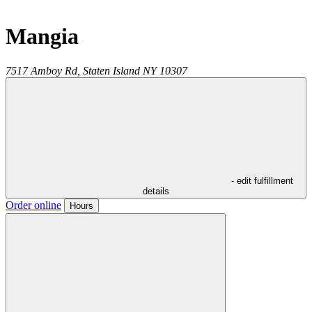
Mangia
7517 Amboy Rd,
Staten Island
NY
10307
- edit fulfillment
details
Order online
Hours