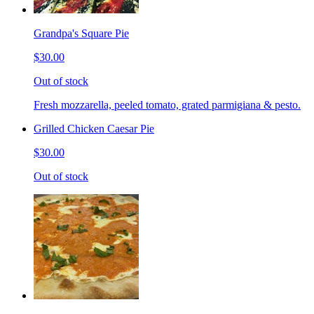
Grandpa's Square Pie
$30.00
Out of stock
Fresh mozzarella, peeled tomato, grated parmigiana & pesto.
Grilled Chicken Caesar Pie
$30.00
Out of stock