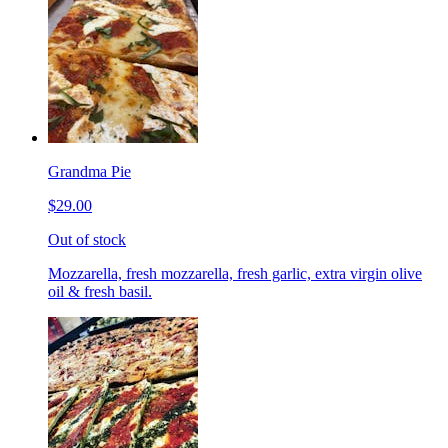
Grandma Pie
$29.00
Out of stock
Mozzarella, fresh mozzarella, fresh garlic, extra virgin olive
oil & fresh basil.