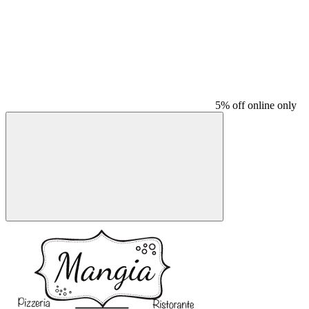
5% off online only