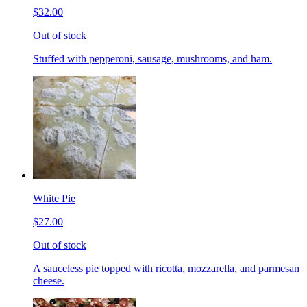
$32.00
Out of stock
Stuffed with pepperoni, sausage, mushrooms, and ham.
White Pie
$27.00
Out of stock
A sauceless pie topped with ricotta, mozzarella, and parmesan
cheese.