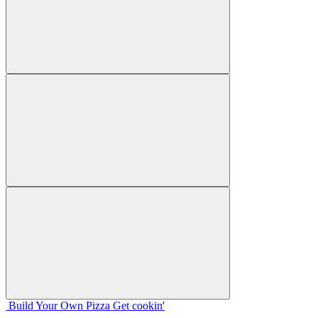
Build Your
Own
Pizza
Get cookin'