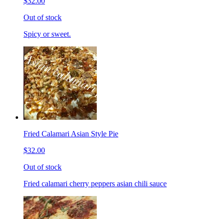
$32.00
Out of stock
Spicy or sweet.
Fried Calamari Asian Style Pie
$32.00
Out of stock
Fried calamari cherry peppers asian chili sauce