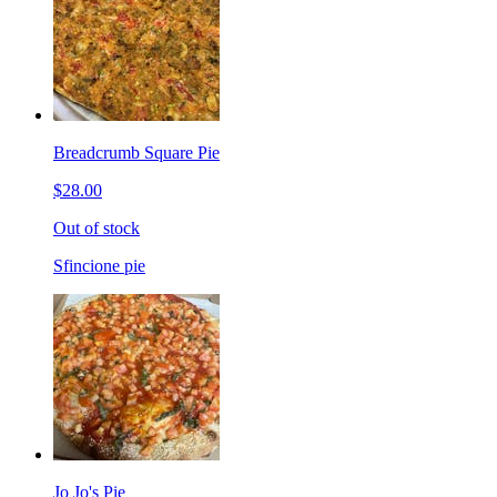
Breadcrumb Square Pie
$28.00
Out of stock
Sfincione pie
Jo Jo's Pie