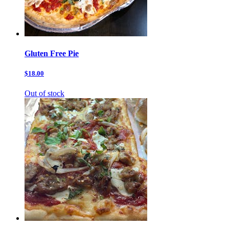
Gluten Free Pie
$18.00
Out of stock