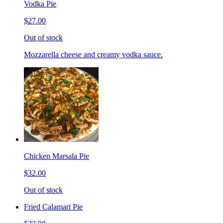
Vodka Pie
$27.00
Out of stock
Mozzarella cheese and creamy vodka sauce.
Chicken Marsala Pie
$32.00
Out of stock
Fried Calamari Pie