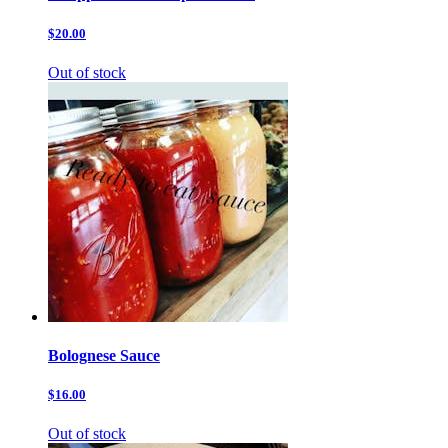
$20.00
Out of stock
Bolognese Sauce
$16.00
Out of stock