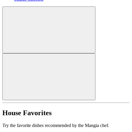
House Favorites
Try the favorite dishes recommended by the Mangia chef.