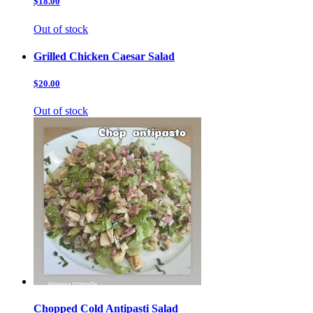
$18.00
Out of stock
Grilled Chicken Caesar Salad
$20.00
Out of stock
Chopped Cold Antipasti Salad