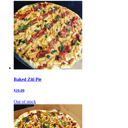
Baked Ziti Pie
$26.00
Out of stock