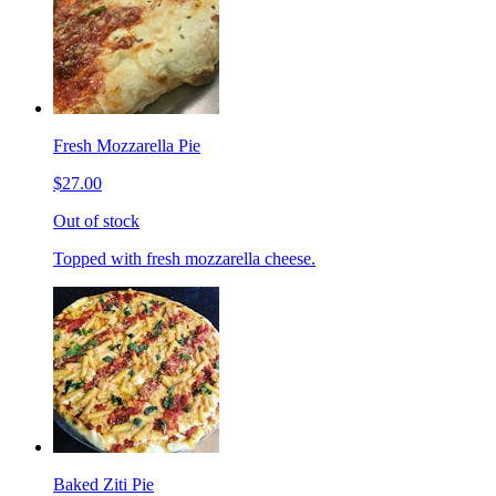
Fresh Mozzarella Pie
$27.00
Out of stock
Topped with fresh mozzarella cheese.
Baked Ziti Pie