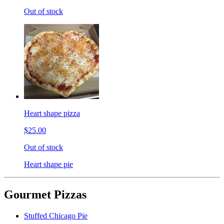
Out of stock
Heart shape pizza
$25.00
Out of stock
Heart shape pie
Gourmet Pizzas
Stuffed Chicago Pie