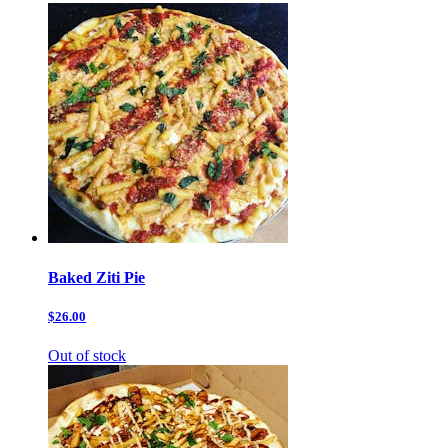
Baked Ziti Pie
$26.00
Out of stock