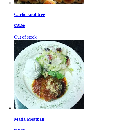
Garlic knot tree
$35.00
Out of stock
Mafia Meatball