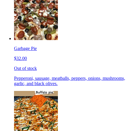
Garbage Pie
$32.00
Out of stock
Pepperoni, sausage, meatballs, peppers, onions, mushrooms,
garlic, and black olives.