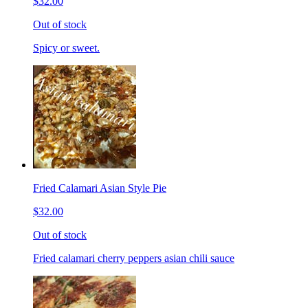
$32.00
Out of stock
Spicy or sweet.
Fried Calamari Asian Style Pie
$32.00
Out of stock
Fried calamari cherry peppers asian chili sauce