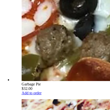
Garbage Pie
$32.00
Add to order