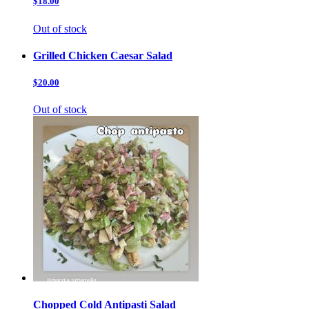
$18.00
Out of stock
Grilled Chicken Caesar Salad
$20.00
Out of stock
Chopped Cold Antipasti Salad