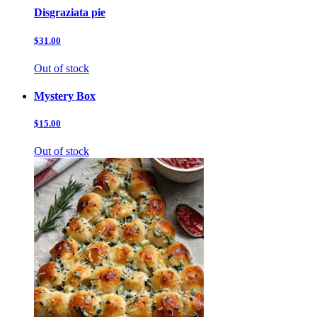
Disgraziata pie
$31.00
Out of stock
Mystery Box
$15.00
Out of stock