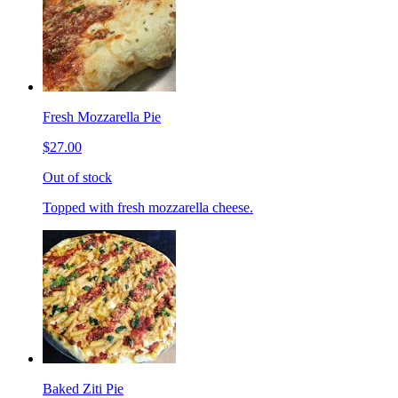
Fresh Mozzarella Pie
$27.00
Out of stock
Topped with fresh mozzarella cheese.
Baked Ziti Pie