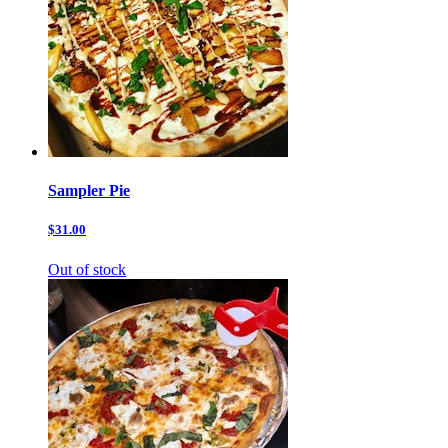
Sampler Pie
$31.00
Out of stock