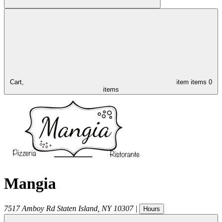
Cart,
item
items
0
items
Mangia
7517 Amboy Rd
Staten Island
,
NY
10307
|
Hours