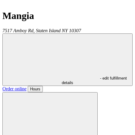
Mangia
7517 Amboy Rd,
Staten Island
NY
10307
- edit fulfillment
details
Order online
Hours