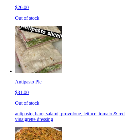
$26.00
Out of stock
Antipasto Pie
$31.00
Out of stock
antipasto, ham, salami, provolone, lettuce, tomato & red
vinaigrette dressing