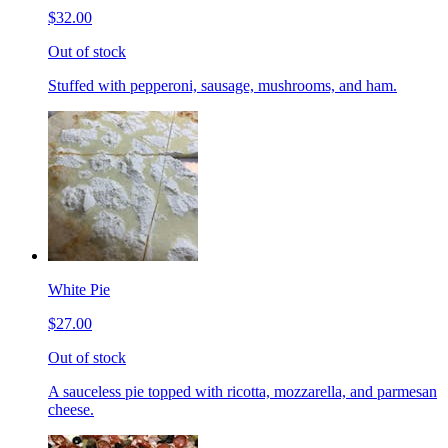
$32.00
Out of stock
Stuffed with pepperoni, sausage, mushrooms, and ham.
White Pie
$27.00
Out of stock
A sauceless pie topped with ricotta, mozzarella, and parmesan
cheese.