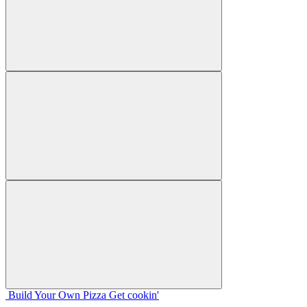
Build Your
Own
Pizza
Get cookin'