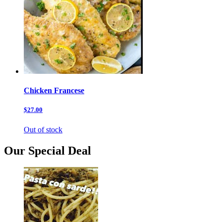
Chicken Francese
$27.00
Out of stock
Our Special Deal