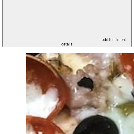
- edit fulfillment
details