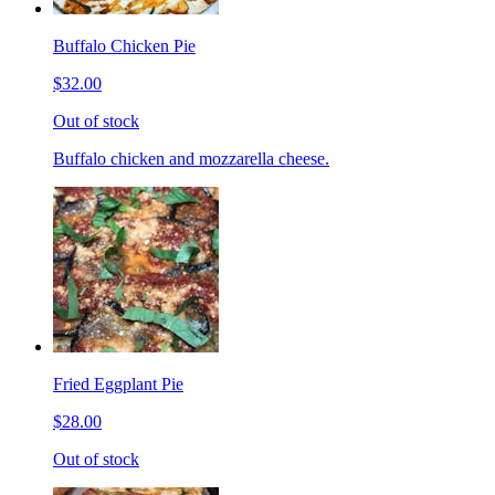
Buffalo Chicken Pie
$32.00
Out of stock
Buffalo chicken and mozzarella cheese.
Fried Eggplant Pie
$28.00
Out of stock