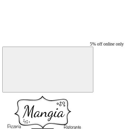
5% off online only