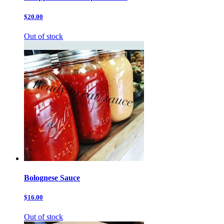
$20.00
Out of stock
Bolognese Sauce
$16.00
Out of stock