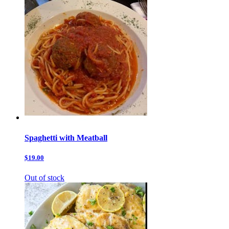
Spaghetti with Meatball
$19.00
Out of stock