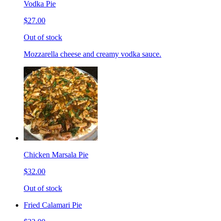
Vodka Pie
$27.00
Out of stock
Mozzarella cheese and creamy vodka sauce.
Chicken Marsala Pie
$32.00
Out of stock
Fried Calamari Pie