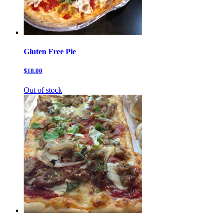
Gluten Free Pie
$18.00
Out of stock