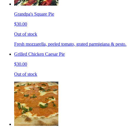
Grandpa's Square Pie
$30.00
Out of stock
Fresh mozzarella, peeled tomato, grated parmigiana & pesto.
Grilled Chicken Caesar Pie
$30.00
Out of stock