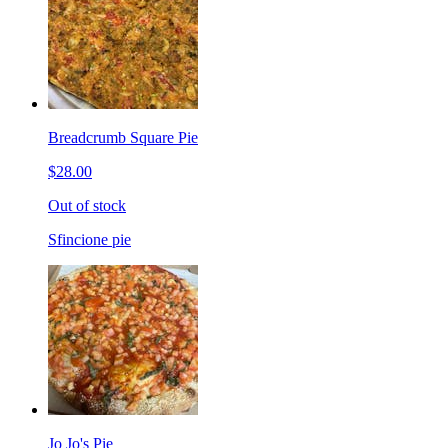
Breadcrumb Square Pie
$28.00
Out of stock
Sfincione pie
Jo Jo's Pie