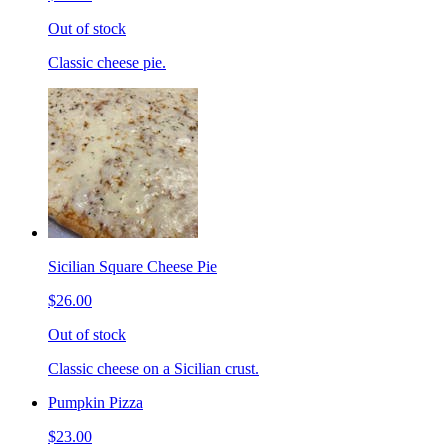
Out of stock
Classic cheese pie.
Sicilian Square Cheese Pie
$26.00
Out of stock
Classic cheese on a Sicilian crust.
Pumpkin Pizza
$23.00