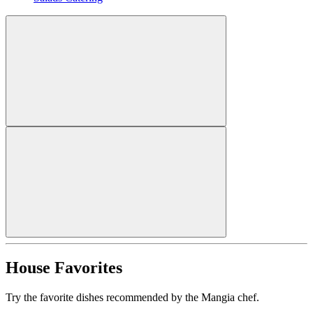
House Favorites
Try the favorite dishes recommended by the Mangia chef.