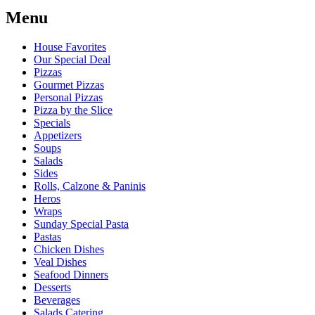
Menu
House Favorites
Our Special Deal
Pizzas
Gourmet Pizzas
Personal Pizzas
Pizza by the Slice
Specials
Appetizers
Soups
Salads
Sides
Rolls, Calzone & Paninis
Heros
Wraps
Sunday Special Pasta
Pastas
Chicken Dishes
Veal Dishes
Seafood Dinners
Desserts
Beverages
Salads Catering