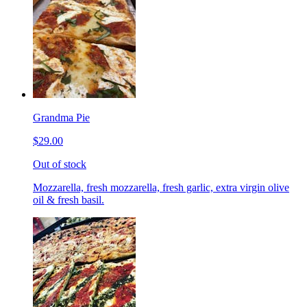
Grandma Pie
$29.00
Out of stock
Mozzarella, fresh mozzarella, fresh garlic, extra virgin olive
oil & fresh basil.