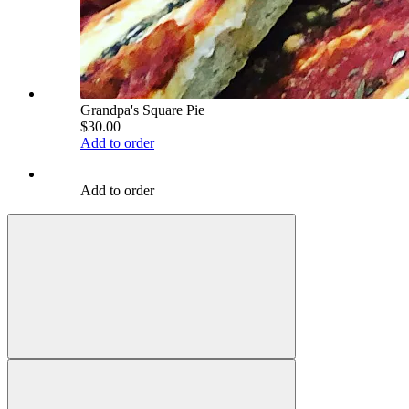
Grandpa's Square Pie
$30.00
Add to order
Add to order