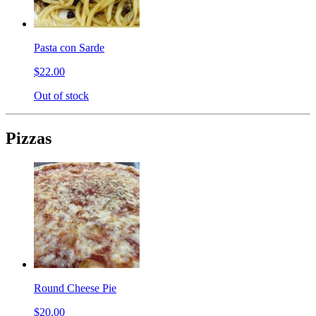
Pasta con Sarde
$22.00
Out of stock
Pizzas
Round Cheese Pie
$20.00