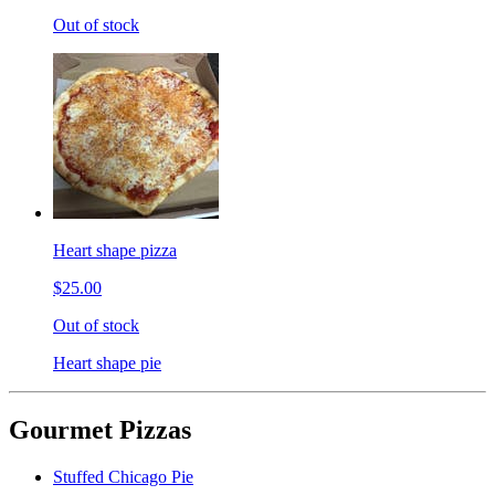
Out of stock
Heart shape pizza
$25.00
Out of stock
Heart shape pie
Gourmet Pizzas
Stuffed Chicago Pie