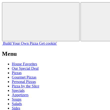
Build Your
Own
Pizza
Get cookin'
Menu
House Favorites
Our Special Deal
Pizzas
Gourmet Pizzas
Personal Pizzas
Pizza by the Slice
Specials
Appetizers
Soups
Salads
Sides