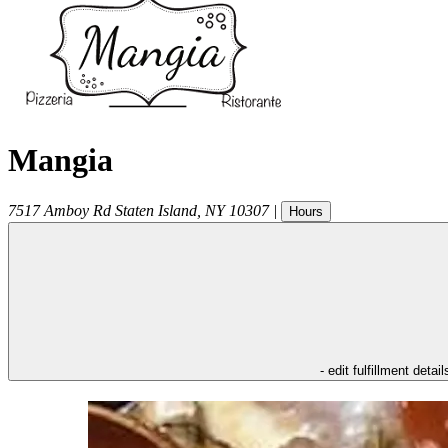
Mangia
7517 Amboy Rd
Staten Island
,
NY
10307
|
Hours
- edit fulfillment detail