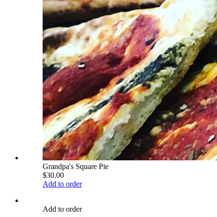
Grandpa's Square Pie
$30.00
Add to order
Add to order