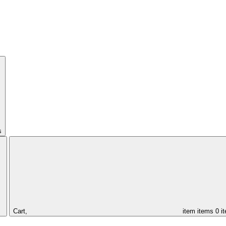
s
Cart,
item
items
0 i