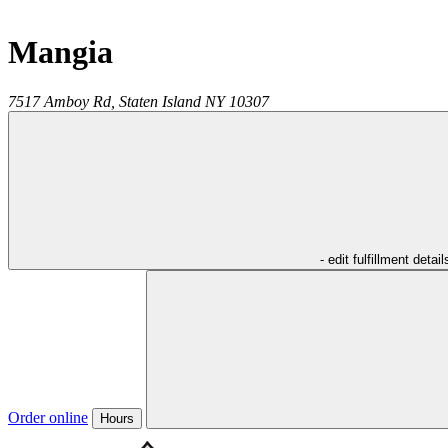
Mangia
7517 Amboy Rd,
Staten Island
NY
10307
- edit fulfillment detail
Order online
Hours