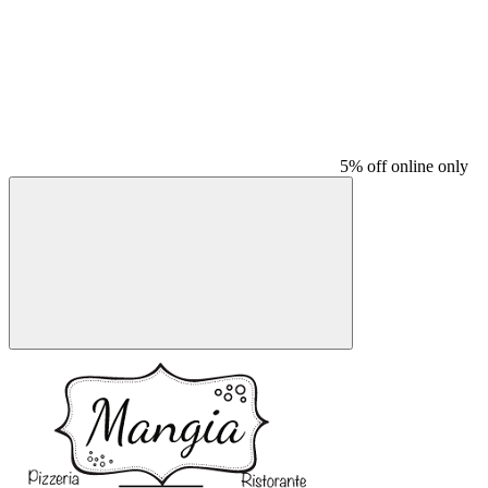
5% off online only