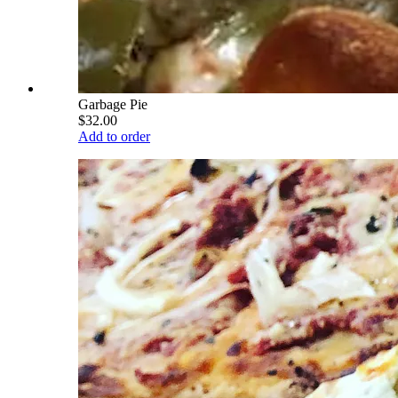
Garbage Pie
$32.00
Add to order