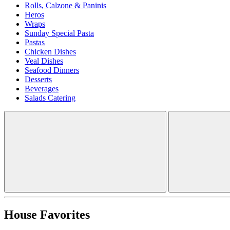
Rolls, Calzone & Paninis
Heros
Wraps
Sunday Special Pasta
Pastas
Chicken Dishes
Veal Dishes
Seafood Dinners
Desserts
Beverages
Salads Catering
House Favorites