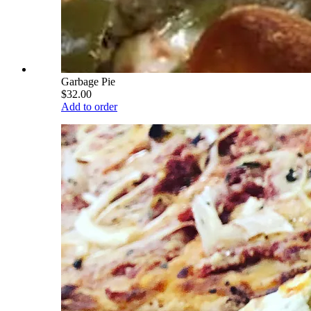
Garbage Pie
$32.00
Add to order