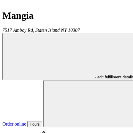
Mangia
7517 Amboy Rd,
Staten Island
NY
10307
- edit fulfillment detail
Order online
Hours