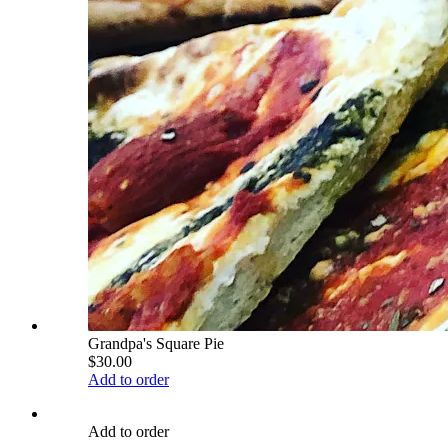
Grandpa's Square Pie
$30.00
Add to order
Add to order