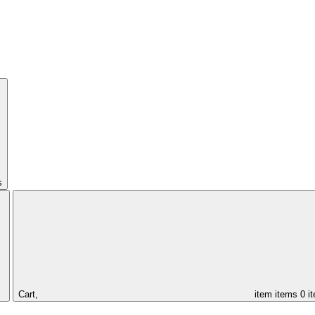
s
Cart,
item
items
0 i