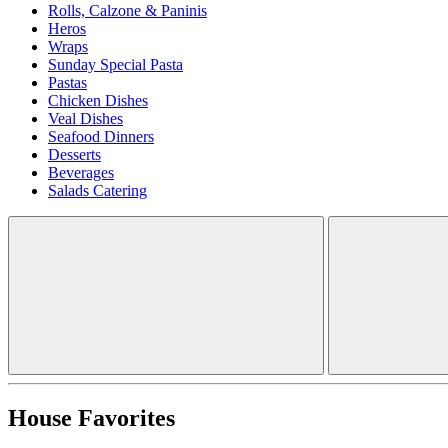
Rolls, Calzone & Paninis
Heros
Wraps
Sunday Special Pasta
Pastas
Chicken Dishes
Veal Dishes
Seafood Dinners
Desserts
Beverages
Salads Catering
House Favorites