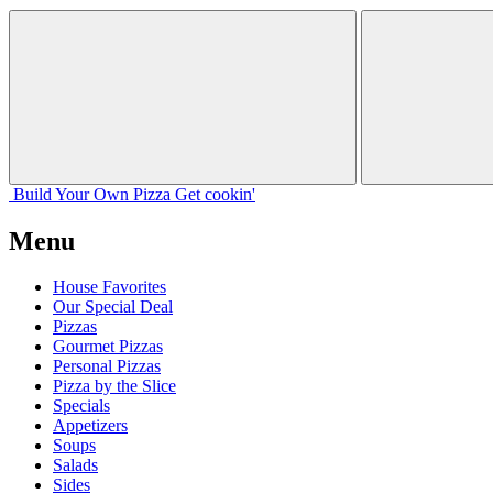
Build Your
Own
Pizza
Get cookin'
Menu
House Favorites
Our Special Deal
Pizzas
Gourmet Pizzas
Personal Pizzas
Pizza by the Slice
Specials
Appetizers
Soups
Salads
Sides