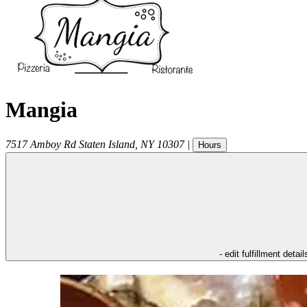
Mangia
7517 Amboy Rd
Staten Island
,
NY
10307
|
Hours
- edit fulfillment detail