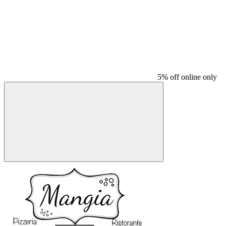
5% off online only