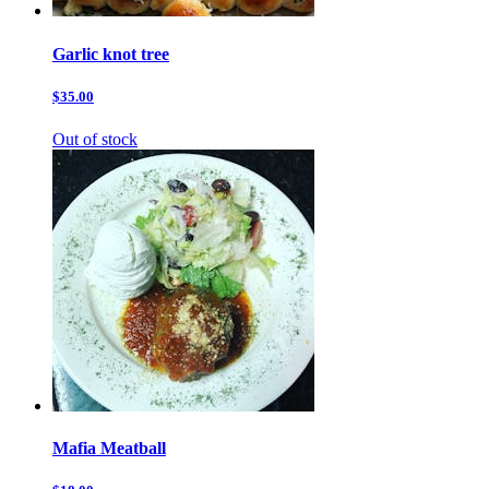
Garlic knot tree
$35.00
Out of stock
Mafia Meatball