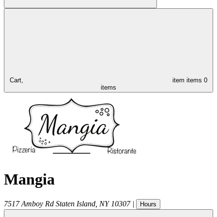
Cart,
item
items
0
items
Mangia
7517 Amboy Rd
Staten Island
,
NY
10307
|
Hours