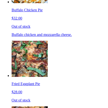
Buffalo Chicken Pie
$32.00
Out of stock
Buffalo chicken and mozzarella cheese.
Fried Eggplant Pie
$28.00
Out of stock