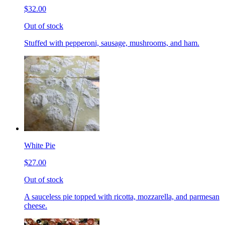
$32.00
Out of stock
Stuffed with pepperoni, sausage, mushrooms, and ham.
White Pie
$27.00
Out of stock
A sauceless pie topped with ricotta, mozzarella, and parmesan
cheese.