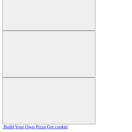
Build Your
Own
Pizza
Get cookin'