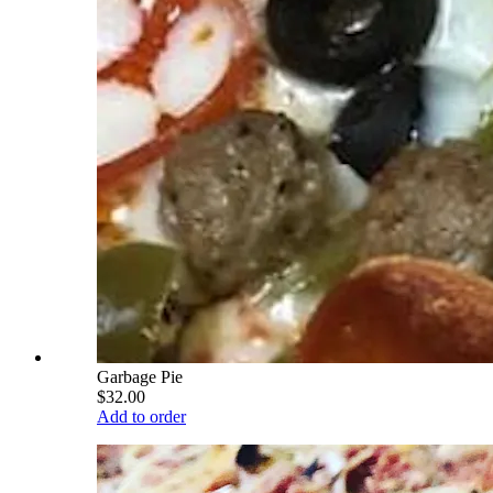
Garbage Pie
$32.00
Add to order