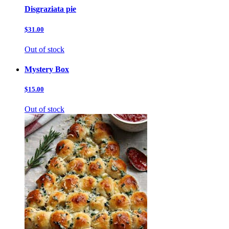
Disgraziata pie
$31.00
Out of stock
Mystery Box
$15.00
Out of stock