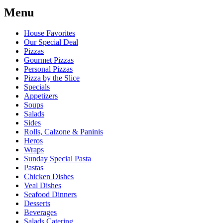
Menu
House Favorites
Our Special Deal
Pizzas
Gourmet Pizzas
Personal Pizzas
Pizza by the Slice
Specials
Appetizers
Soups
Salads
Sides
Rolls, Calzone & Paninis
Heros
Wraps
Sunday Special Pasta
Pastas
Chicken Dishes
Veal Dishes
Seafood Dinners
Desserts
Beverages
Salads Catering