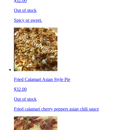
$32.00
Out of stock
Spicy or sweet.
Fried Calamari Asian Style Pie
$32.00
Out of stock
Fried calamari cherry peppers asian chili sauce