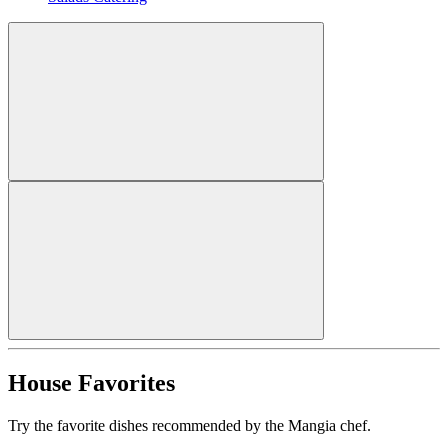
House Favorites
Try the favorite dishes recommended by the Mangia chef.