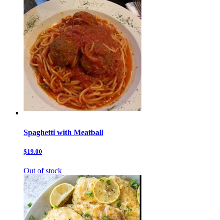
Spaghetti with Meatball
$19.00
Out of stock