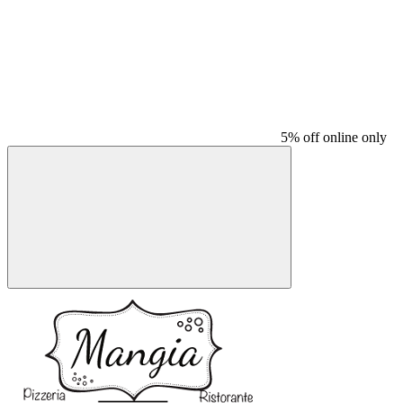
5% off online only