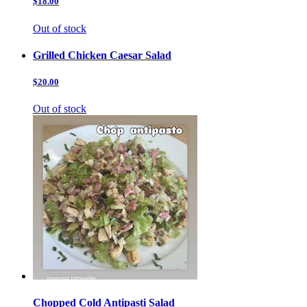
$18.00
Out of stock
Grilled Chicken Caesar Salad
$20.00
Out of stock
Chopped Cold Antipasti Salad