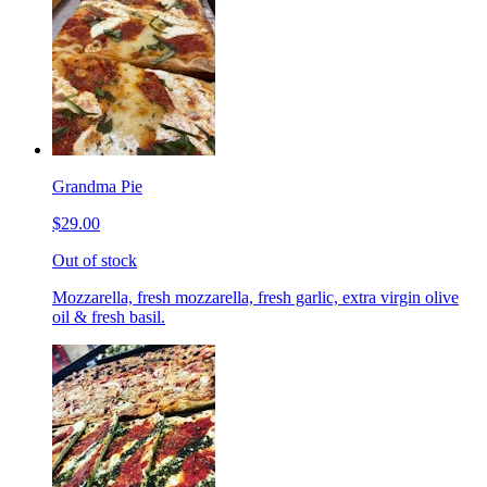
Grandma Pie
$29.00
Out of stock
Mozzarella, fresh mozzarella, fresh garlic, extra virgin olive
oil & fresh basil.