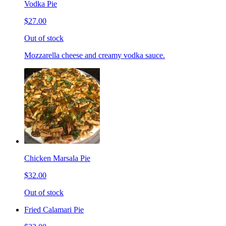
Vodka Pie
$27.00
Out of stock
Mozzarella cheese and creamy vodka sauce.
Chicken Marsala Pie
$32.00
Out of stock
Fried Calamari Pie