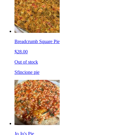
Breadcrumb Square Pie
$28.00
Out of stock
Sfincione pie
Jo Jo's Pie