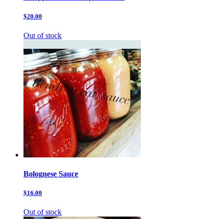
$20.00
Out of stock
Bolognese Sauce
$16.00
Out of stock