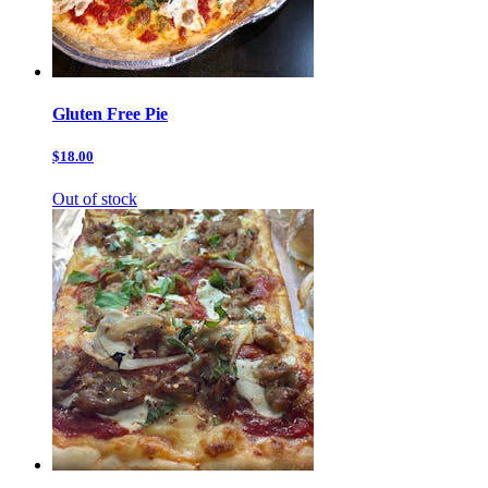
Gluten Free Pie
$18.00
Out of stock