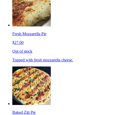
Fresh Mozzarella Pie
$27.00
Out of stock
Topped with fresh mozzarella cheese.
Baked Ziti Pie