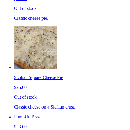
Out of stock
Classic cheese pie.
Sicilian Square Cheese Pie
$26.00
Out of stock
Classic cheese on a Sicilian crust.
Pumpkin Pizza
$23.00