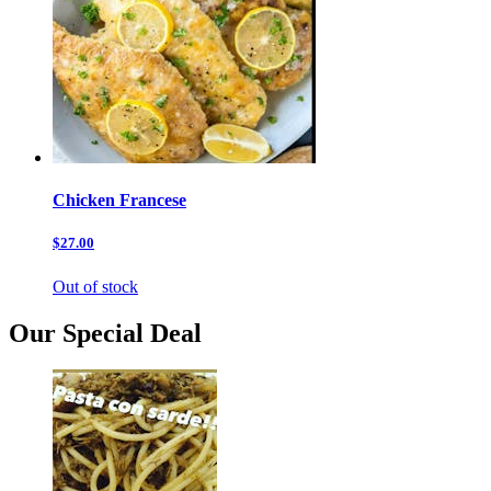
Chicken Francese
$27.00
Out of stock
Our Special Deal