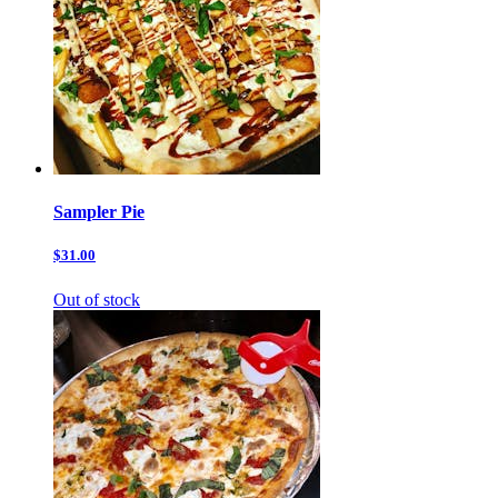
Sampler Pie
$31.00
Out of stock