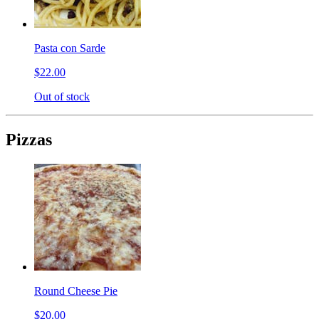
Pasta con Sarde
$22.00
Out of stock
Pizzas
Round Cheese Pie
$20.00