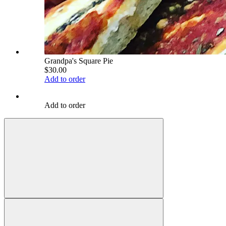
Grandpa's Square Pie
$30.00
Add to order
Add to order