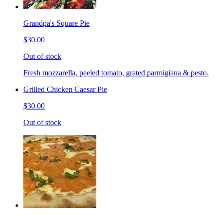
Grandpa's Square Pie
$30.00
Out of stock
Fresh mozzarella, peeled tomato, grated parmigiana & pesto.
Grilled Chicken Caesar Pie
$30.00
Out of stock