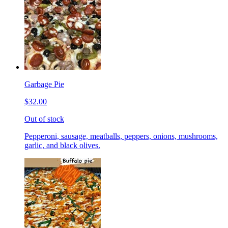
Garbage Pie
$32.00
Out of stock
Pepperoni, sausage, meatballs, peppers, onions, mushrooms,
garlic, and black olives.