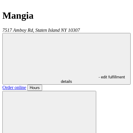
Mangia
7517 Amboy Rd,
Staten Island
NY
10307
- edit fulfillment
details
Order online
Hours