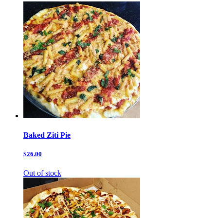
Baked Ziti Pie
$26.00
Out of stock