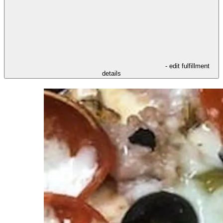
- edit fulfillment
details