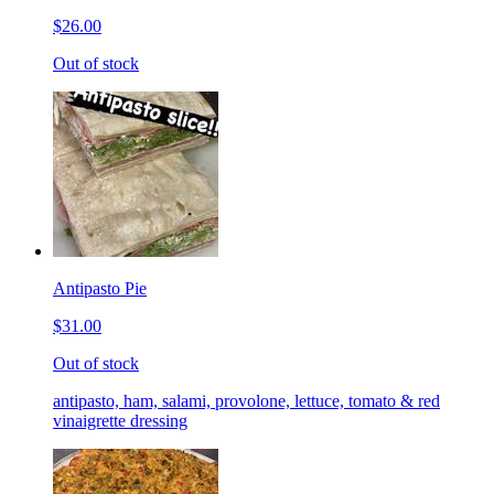
$26.00
Out of stock
Antipasto Pie
$31.00
Out of stock
antipasto, ham, salami, provolone, lettuce, tomato & red
vinaigrette dressing