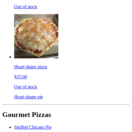
Out of stock
Heart shape pizza
$25.00
Out of stock
Heart shape pie
Gourmet Pizzas
Stuffed Chicago Pie