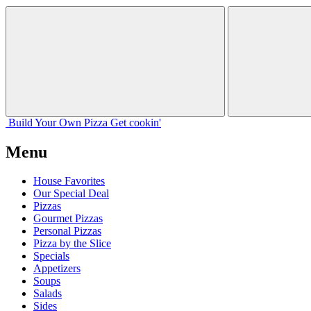
Build Your
Own
Pizza
Get cookin'
Menu
House Favorites
Our Special Deal
Pizzas
Gourmet Pizzas
Personal Pizzas
Pizza by the Slice
Specials
Appetizers
Soups
Salads
Sides