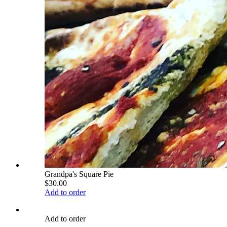
Grandpa's Square Pie
$30.00
Add to order
Add to order