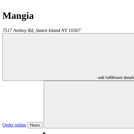
Mangia
7517 Amboy Rd,
Staten Island
NY
10307
- edit fulfillment detail
Order online
Hours