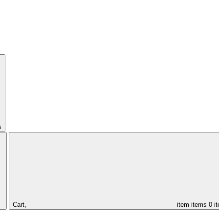
s
Cart,
item
items
0 i