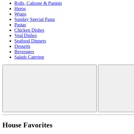
Rolls, Calzone & Paninis
Heros
Wraps
Sunday Special Pasta
Pastas
Chicken Dishes
Veal Dishes
Seafood Dinners
Desserts
Beverages
Salads Catering
House Favorites