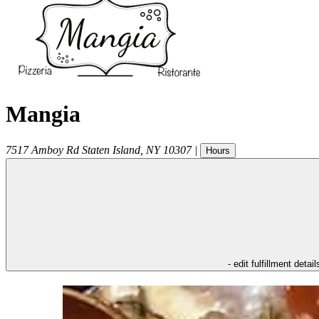
Mangia
7517 Amboy Rd
Staten Island
,
NY
10307
|
Hours
- edit fulfillment detail