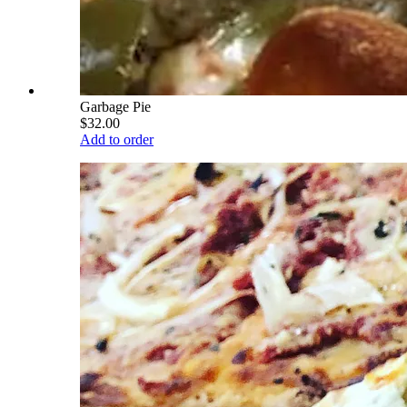
Garbage Pie
$32.00
Add to order