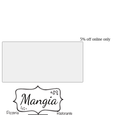
5% off online only