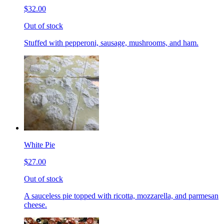
$32.00
Out of stock
Stuffed with pepperoni, sausage, mushrooms, and ham.
White Pie
$27.00
Out of stock
A sauceless pie topped with ricotta, mozzarella, and parmesan
cheese.