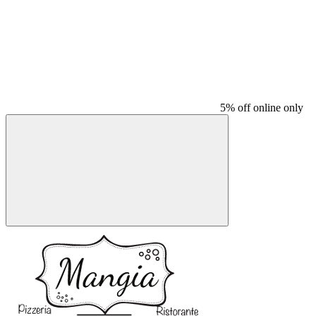
5% off online only