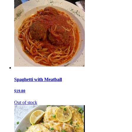
Spaghetti with Meatball
$19.00
Out of stock