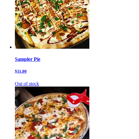
Sampler Pie
$31.00
Out of stock