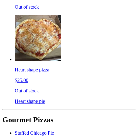
Out of stock
Heart shape pizza
$25.00
Out of stock
Heart shape pie
Gourmet Pizzas
Stuffed Chicago Pie