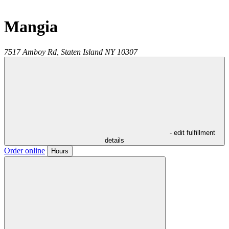
Mangia
7517 Amboy Rd,
Staten Island
NY
10307
- edit fulfillment
details
Order online
Hours