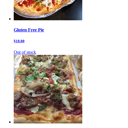
Gluten Free Pie
$18.00
Out of stock