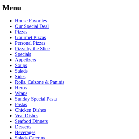
Menu
House Favorites
Our Special Deal
Pizzas
Gourmet Pizzas
Personal Pizzas
Pizza by the Slice
Specials
Appetizers
Soups
Salads
Sides
Rolls, Calzone & Paninis
Heros
Wraps
Sunday Special Pasta
Pastas
Chicken Dishes
Veal Dishes
Seafood Dinners
Desserts
Beverages
Salads Catering