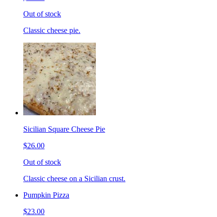
Out of stock
Classic cheese pie.
Sicilian Square Cheese Pie
$26.00
Out of stock
Classic cheese on a Sicilian crust.
Pumpkin Pizza
$23.00