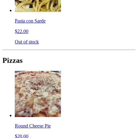
Pasta con Sarde
$22.00
Out of stock
Pizzas
Round Cheese Pie
$20.00