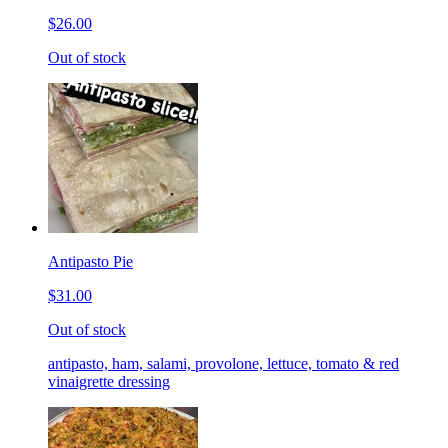
$26.00
Out of stock
Antipasto Pie
$31.00
Out of stock
antipasto, ham, salami, provolone, lettuce, tomato & red
vinaigrette dressing