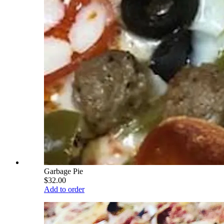
Garbage Pie
$32.00
Add to order