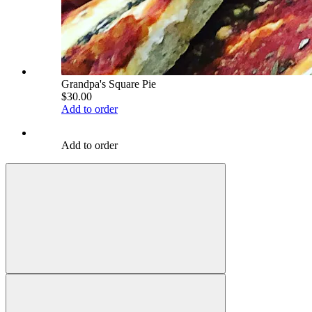
Grandpa's Square Pie
$30.00
Add to order
Add to order