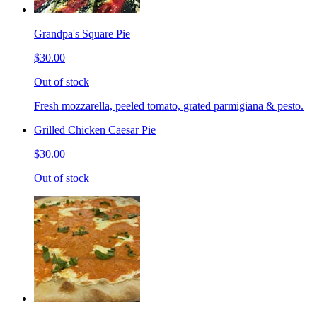
Grandpa's Square Pie
$30.00
Out of stock
Fresh mozzarella, peeled tomato, grated parmigiana & pesto.
Grilled Chicken Caesar Pie
$30.00
Out of stock