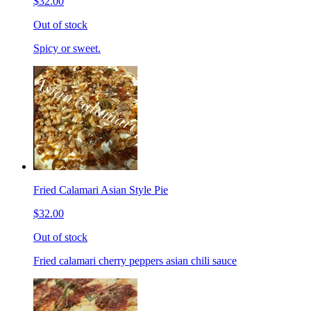
$32.00
Out of stock
Spicy or sweet.
Fried Calamari Asian Style Pie
$32.00
Out of stock
Fried calamari cherry peppers asian chili sauce