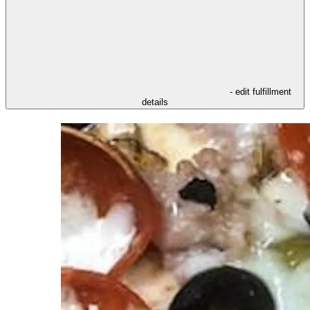
- edit fulfillment
details