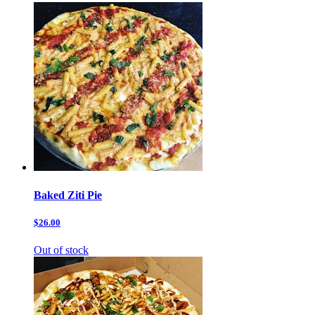
Baked Ziti Pie
$26.00
Out of stock