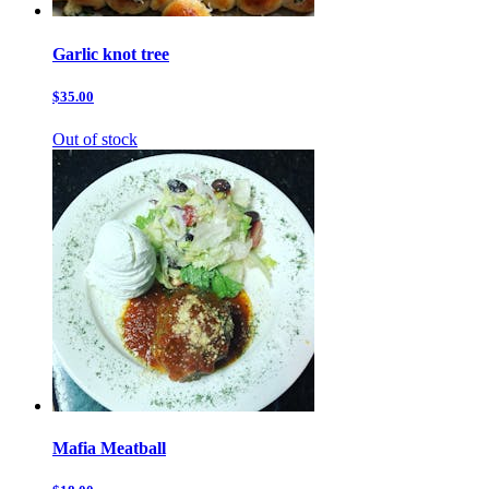
Garlic knot tree
$35.00
Out of stock
Mafia Meatball