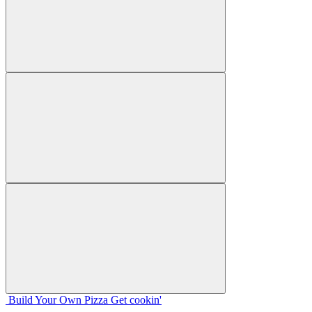
Build Your
Own
Pizza
Get cookin'