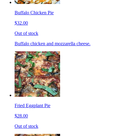
Buffalo Chicken Pie
$32.00
Out of stock
Buffalo chicken and mozzarella cheese.
Fried Eggplant Pie
$28.00
Out of stock