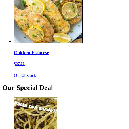
Chicken Francese
$27.00
Out of stock
Our Special Deal