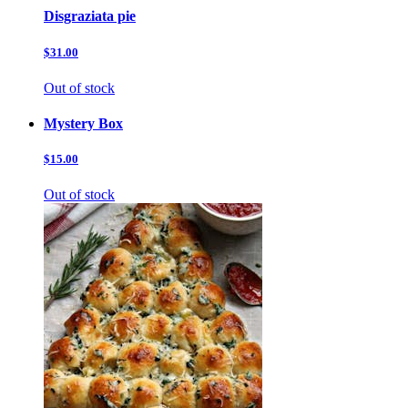
Disgraziata pie
$31.00
Out of stock
Mystery Box
$15.00
Out of stock