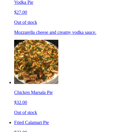
Vodka Pie
$27.00
Out of stock
Mozzarella cheese and creamy vodka sauce.
Chicken Marsala Pie
$32.00
Out of stock
Fried Calamari Pie