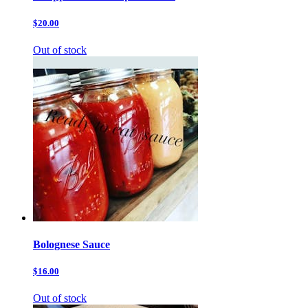
$20.00
Out of stock
Bolognese Sauce
$16.00
Out of stock