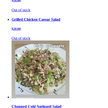
$18.00
Out of stock
Grilled Chicken Caesar Salad
$20.00
Out of stock
Chopped Cold Antipasti Salad