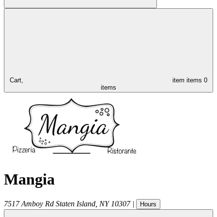
Cart,
item
items
0
items
Mangia
7517 Amboy Rd
Staten Island
,
NY
10307
|
Hours