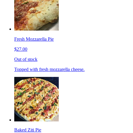
Fresh Mozzarella Pie
$27.00
Out of stock
Topped with fresh mozzarella cheese.
Baked Ziti Pie