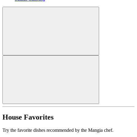
House Favorites
Try the favorite dishes recommended by the Mangia chef.