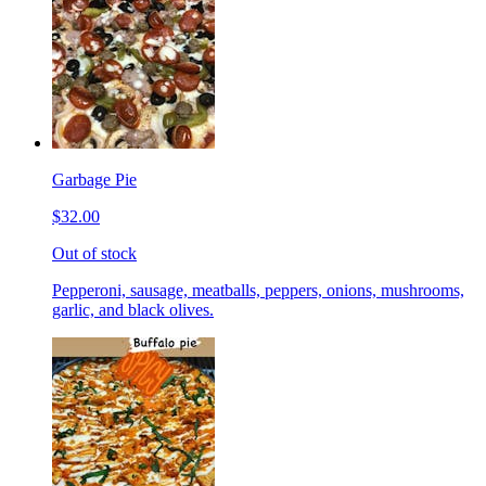
Garbage Pie
$32.00
Out of stock
Pepperoni, sausage, meatballs, peppers, onions, mushrooms,
garlic, and black olives.