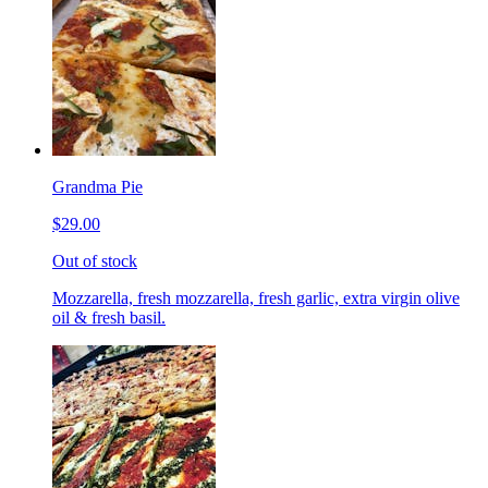
Grandma Pie
$29.00
Out of stock
Mozzarella, fresh mozzarella, fresh garlic, extra virgin olive
oil & fresh basil.