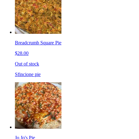
Breadcrumb Square Pie
$28.00
Out of stock
Sfincione pie
Jo Jo's Pie