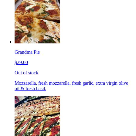
Grandma Pie
$29.00
Out of stock
Mozzarella, fresh mozzarella, fresh garlic, extra virgin olive
oil & fresh basil.