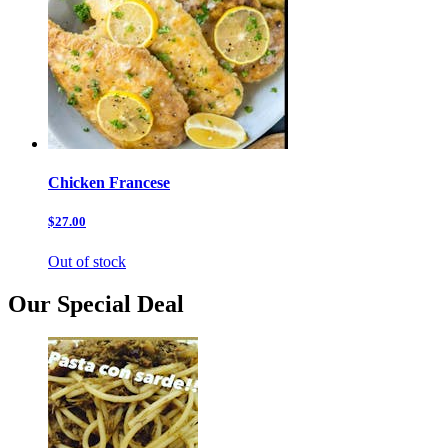
Chicken Francese
$27.00
Out of stock
Our Special Deal