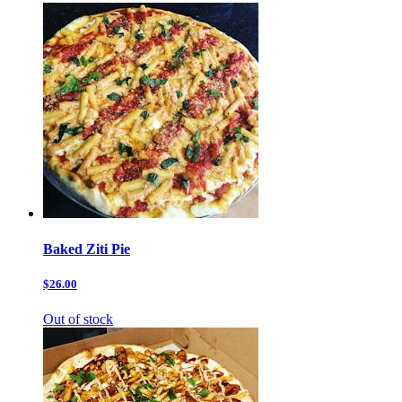
Baked Ziti Pie
$26.00
Out of stock