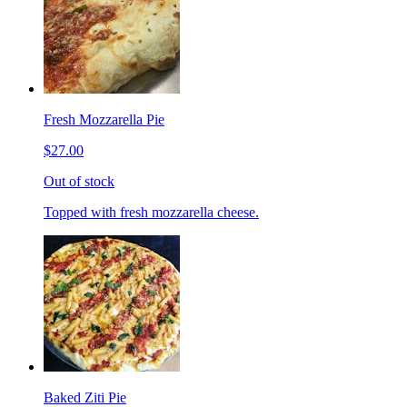
Fresh Mozzarella Pie
$27.00
Out of stock
Topped with fresh mozzarella cheese.
Baked Ziti Pie