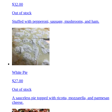
$32.00
Out of stock
Stuffed with pepperoni, sausage, mushrooms, and ham.
White Pie
$27.00
Out of stock
A sauceless pie topped with ricotta, mozzarella, and parmesan
cheese.