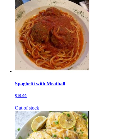
Spaghetti with Meatball
$19.00
Out of stock