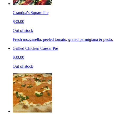
Grandpa's Square Pie
$30.00
Out of stock
Fresh mozzarella, peeled tomato, grated parmigiana & pesto.
Grilled Chicken Caesar Pie
$30.00
Out of stock