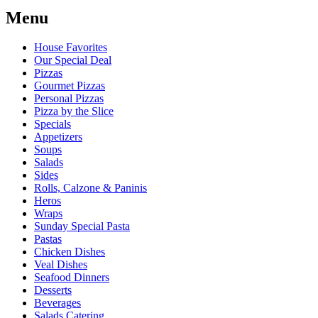
Menu
House Favorites
Our Special Deal
Pizzas
Gourmet Pizzas
Personal Pizzas
Pizza by the Slice
Specials
Appetizers
Soups
Salads
Sides
Rolls, Calzone & Paninis
Heros
Wraps
Sunday Special Pasta
Pastas
Chicken Dishes
Veal Dishes
Seafood Dinners
Desserts
Beverages
Salads Catering