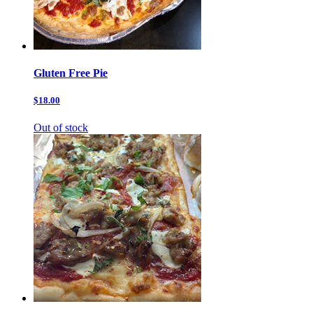
Gluten Free Pie
$18.00
Out of stock