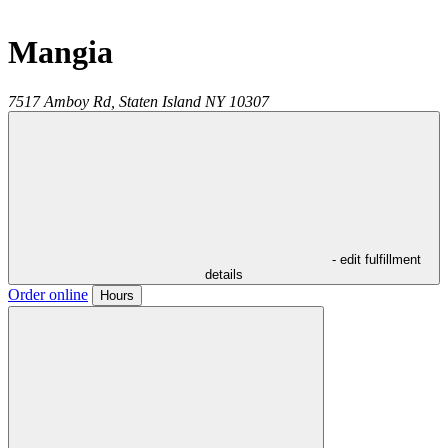
Mangia
7517 Amboy Rd,
Staten Island
NY
10307
- edit fulfillment
details
Order online
Hours