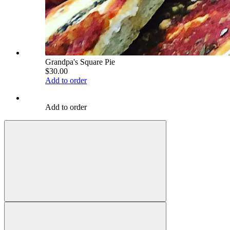
Grandpa's Square Pie
$30.00
Add to order
Add to order