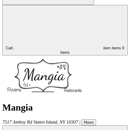
Cart,
item
items
0
items
Mangia
7517 Amboy Rd
Staten Island
,
NY
10307
|
Hours