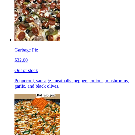
Garbage Pie
$32.00
Out of stock
Pepperoni, sausage, meatballs, peppers, onions, mushrooms,
garlic, and black olives.