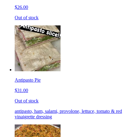
$26.00
Out of stock
Antipasto Pie
$31.00
Out of stock
antipasto, ham, salami, provolone, lettuce, tomato & red
vinaigrette dressing