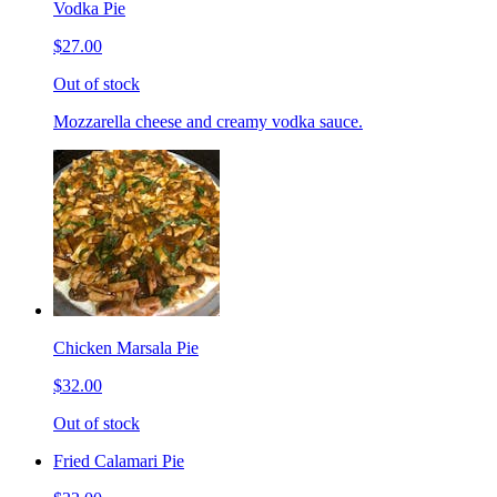
Vodka Pie
$27.00
Out of stock
Mozzarella cheese and creamy vodka sauce.
Chicken Marsala Pie
$32.00
Out of stock
Fried Calamari Pie