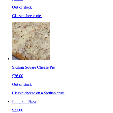
Out of stock
Classic cheese pie.
Sicilian Square Cheese Pie
$26.00
Out of stock
Classic cheese on a Sicilian crust.
Pumpkin Pizza
$23.00