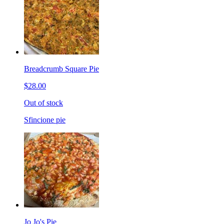
Breadcrumb Square Pie
$28.00
Out of stock
Sfincione pie
Jo Jo's Pie