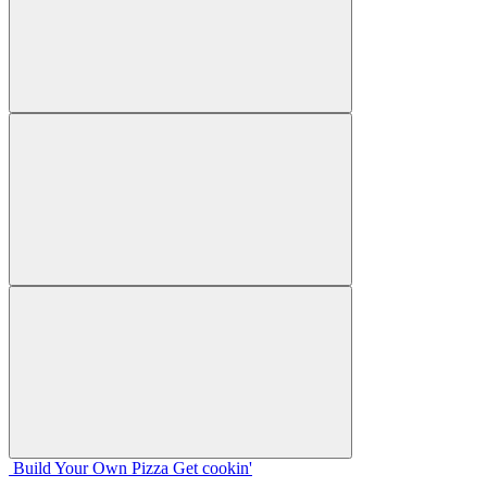
Build Your
Own
Pizza
Get cookin'