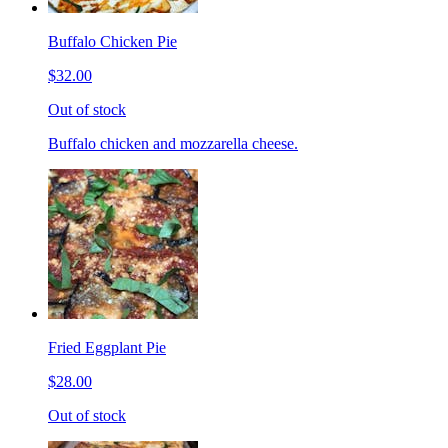
Buffalo Chicken Pie
$32.00
Out of stock
Buffalo chicken and mozzarella cheese.
Fried Eggplant Pie
$28.00
Out of stock