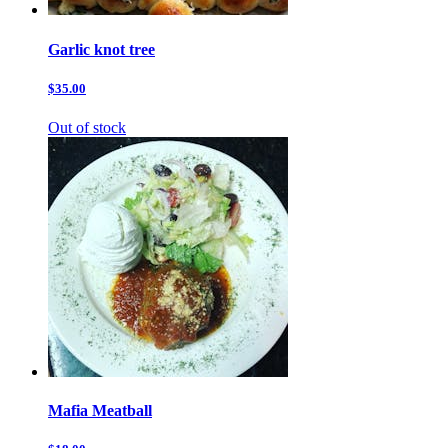
Garlic knot tree
$35.00
Out of stock
Mafia Meatball