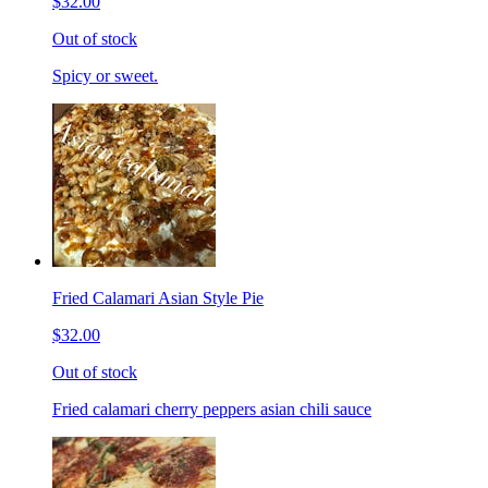
$32.00
Out of stock
Spicy or sweet.
Fried Calamari Asian Style Pie
$32.00
Out of stock
Fried calamari cherry peppers asian chili sauce