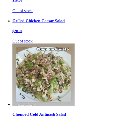
$18.00
Out of stock
Grilled Chicken Caesar Salad
$20.00
Out of stock
Chopped Cold Antipasti Salad