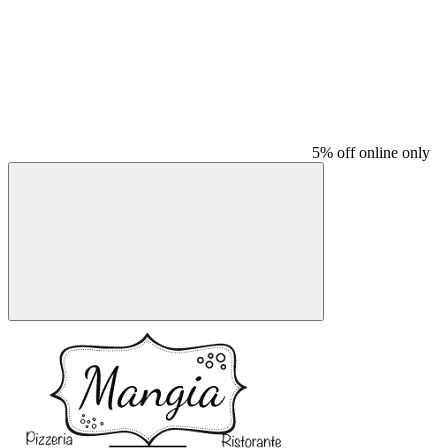
5% off online only