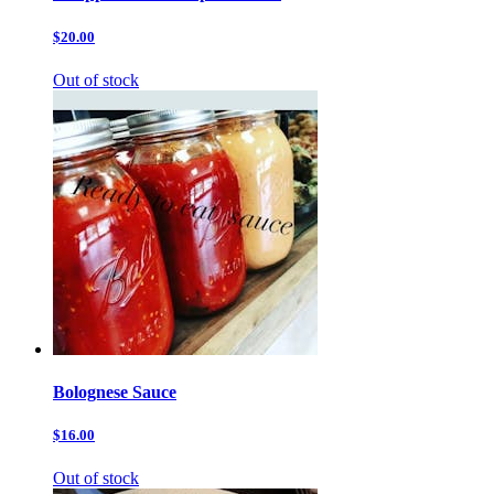
$20.00
Out of stock
Bolognese Sauce
$16.00
Out of stock