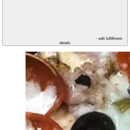
- edit fulfillment
details