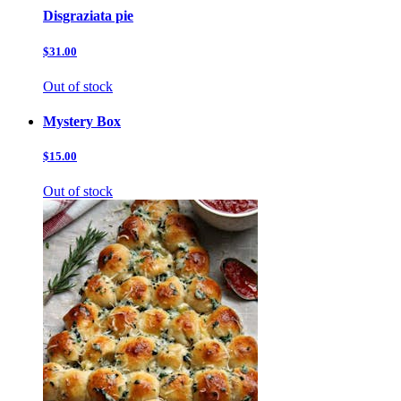
Disgraziata pie
$31.00
Out of stock
Mystery Box
$15.00
Out of stock