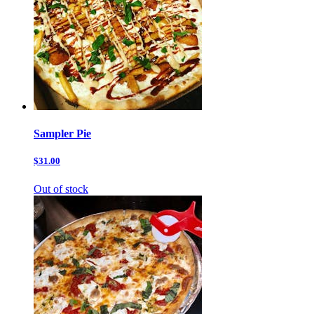
Sampler Pie
$31.00
Out of stock