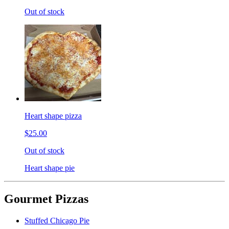
Out of stock
Heart shape pizza
$25.00
Out of stock
Heart shape pie
Gourmet Pizzas
Stuffed Chicago Pie