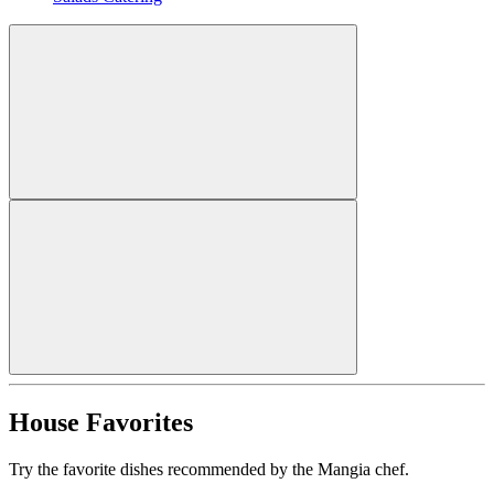
House Favorites
Try the favorite dishes recommended by the Mangia chef.