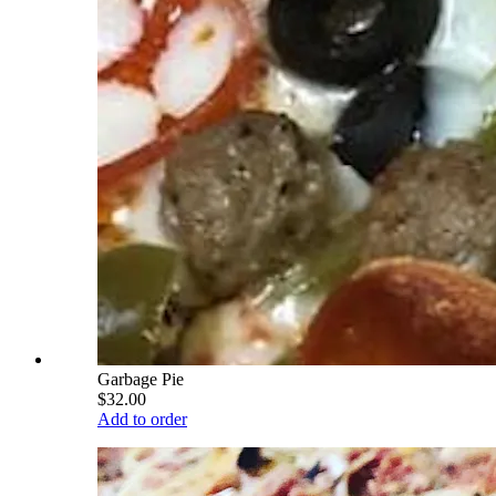
Garbage Pie
$32.00
Add to order