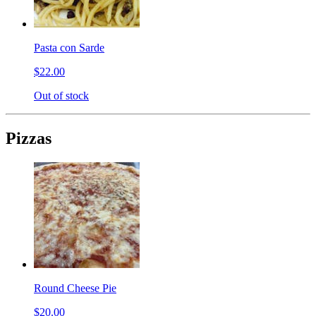
Pasta con Sarde
$22.00
Out of stock
Pizzas
Round Cheese Pie
$20.00