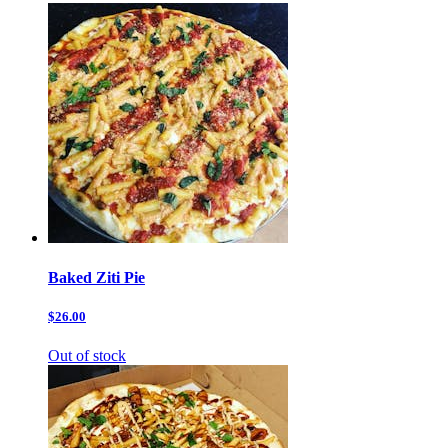
Baked Ziti Pie
$26.00
Out of stock