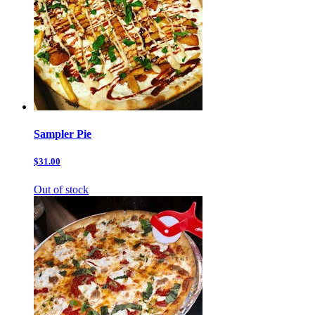
Sampler Pie
$31.00
Out of stock