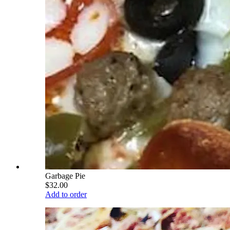
Garbage Pie
$32.00
Add to order