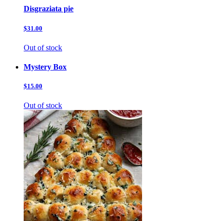
Disgraziata pie
$31.00
Out of stock
Mystery Box
$15.00
Out of stock