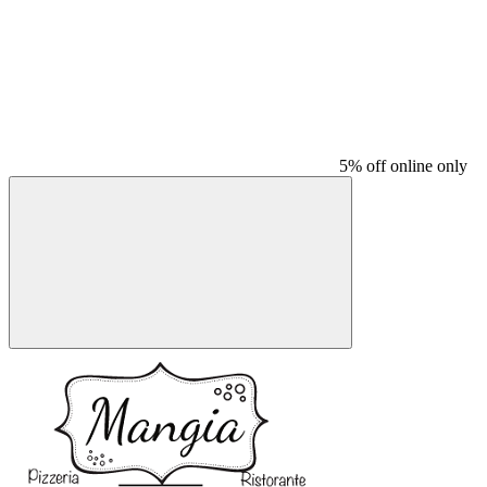
5% off online only