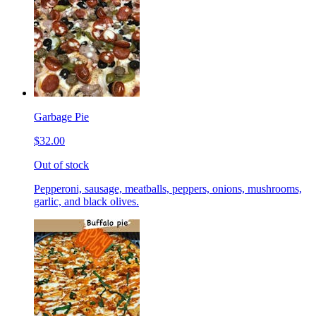
Garbage Pie
$32.00
Out of stock
Pepperoni, sausage, meatballs, peppers, onions, mushrooms,
garlic, and black olives.