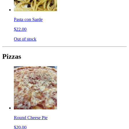
Pasta con Sarde
$22.00
Out of stock
Pizzas
Round Cheese Pie
$20.00