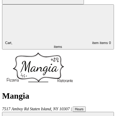
Cart,
item
items
0
items
Mangia
7517 Amboy Rd
Staten Island
,
NY
10307
|
Hours