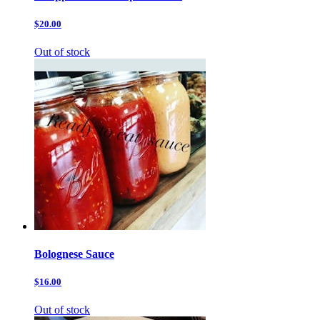
$20.00
Out of stock
Bolognese Sauce
$16.00
Out of stock