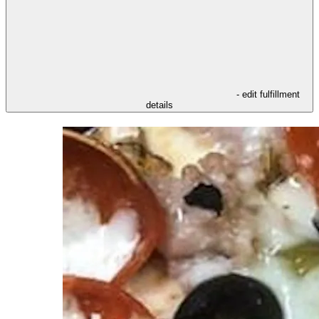
- edit fulfillment
details