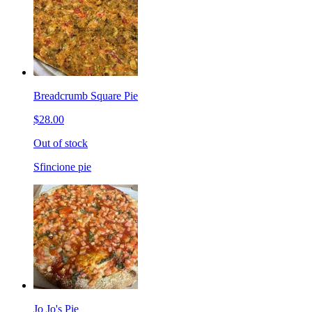
Breadcrumb Square Pie
$28.00
Out of stock
Sfincione pie
Jo Jo's Pie