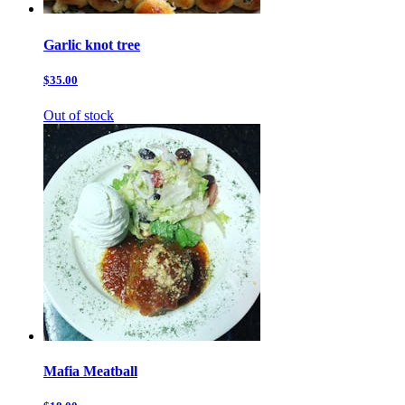
Garlic knot tree
$35.00
Out of stock
Mafia Meatball