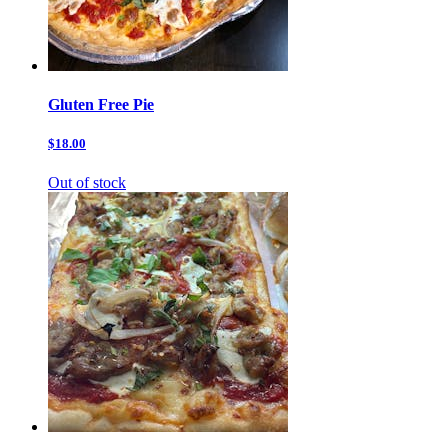
Gluten Free Pie
$18.00
Out of stock