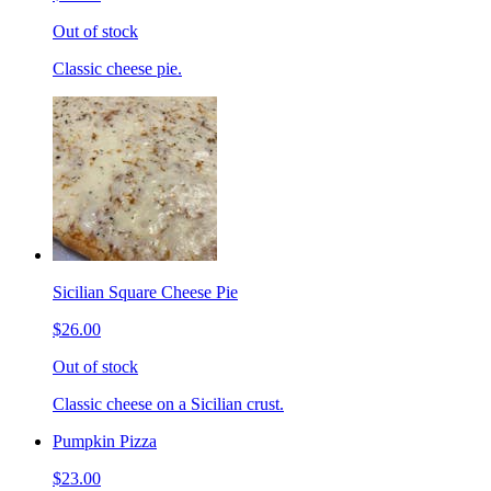
Out of stock
Classic cheese pie.
Sicilian Square Cheese Pie
$26.00
Out of stock
Classic cheese on a Sicilian crust.
Pumpkin Pizza
$23.00