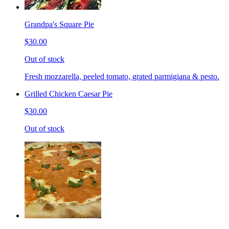
Grandpa's Square Pie
$30.00
Out of stock
Fresh mozzarella, peeled tomato, grated parmigiana & pesto.
Grilled Chicken Caesar Pie
$30.00
Out of stock