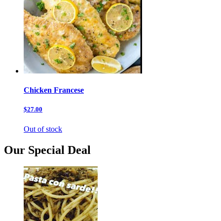
Chicken Francese
$27.00
Out of stock
Our Special Deal