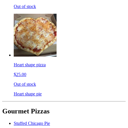
Out of stock
Heart shape pizza
$25.00
Out of stock
Heart shape pie
Gourmet Pizzas
Stuffed Chicago Pie