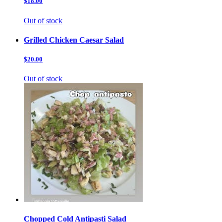
$18.00
Out of stock
Grilled Chicken Caesar Salad
$20.00
Out of stock
Chopped Cold Antipasti Salad