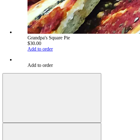
Grandpa's Square Pie
$30.00
Add to order
Add to order