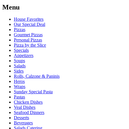
Menu
House Favorites
Our Special Deal
Pizzas
Gourmet Pizzas
Personal Pizzas
Pizza by the Slice
Specials
Appetizers
Soups
Salads
Sides
Rolls, Calzone & Paninis
Heros
Wraps
Sunday Special Pasta
Pastas
Chicken Dishes
Veal Dishes
Seafood Dinners
Desserts
Beverages
Salads Catering