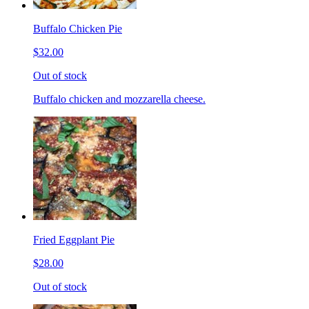
Buffalo Chicken Pie
$32.00
Out of stock
Buffalo chicken and mozzarella cheese.
Fried Eggplant Pie
$28.00
Out of stock