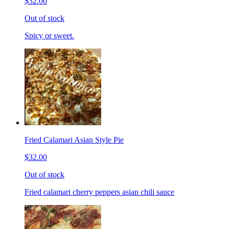
$32.00
Out of stock
Spicy or sweet.
Fried Calamari Asian Style Pie
$32.00
Out of stock
Fried calamari cherry peppers asian chili sauce