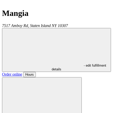
Mangia
7517 Amboy Rd,
Staten Island
NY
10307
- edit fulfillment
details
Order online
Hours