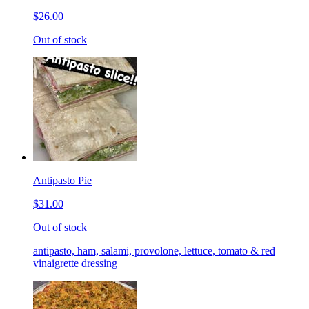
$26.00
Out of stock
Antipasto Pie
$31.00
Out of stock
antipasto, ham, salami, provolone, lettuce, tomato & red
vinaigrette dressing