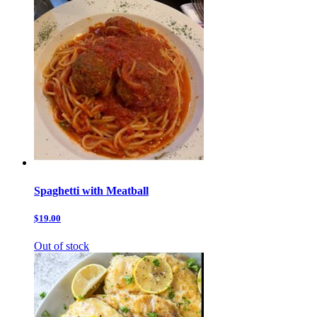
Spaghetti with Meatball
$19.00
Out of stock