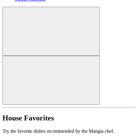
House Favorites
Try the favorite dishes recommended by the Mangia chef.