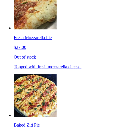
Fresh Mozzarella Pie
$27.00
Out of stock
Topped with fresh mozzarella cheese.
Baked Ziti Pie