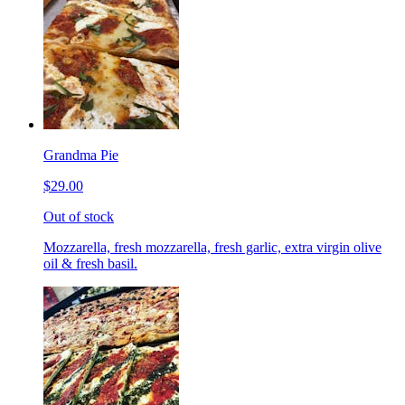
Grandma Pie
$29.00
Out of stock
Mozzarella, fresh mozzarella, fresh garlic, extra virgin olive
oil & fresh basil.