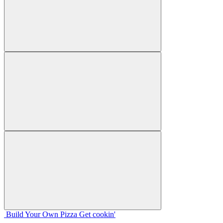
Build Your
Own
Pizza
Get cookin'