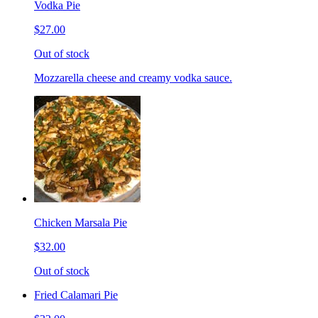
Vodka Pie
$27.00
Out of stock
Mozzarella cheese and creamy vodka sauce.
Chicken Marsala Pie
$32.00
Out of stock
Fried Calamari Pie