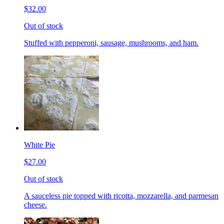
$32.00
Out of stock
Stuffed with pepperoni, sausage, mushrooms, and ham.
White Pie
$27.00
Out of stock
A sauceless pie topped with ricotta, mozzarella, and parmesan
cheese.