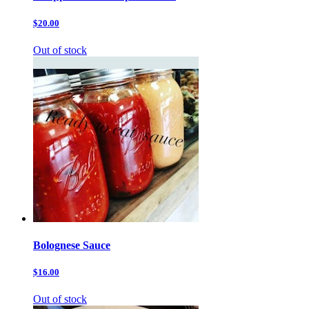
$20.00
Out of stock
Bolognese Sauce
$16.00
Out of stock