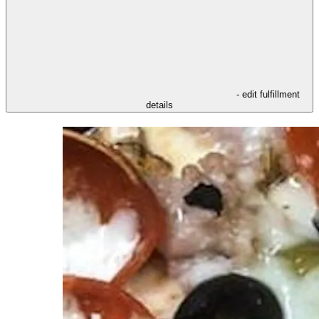
- edit fulfillment
details