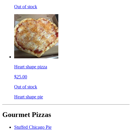
Out of stock
Heart shape pizza
$25.00
Out of stock
Heart shape pie
Gourmet Pizzas
Stuffed Chicago Pie