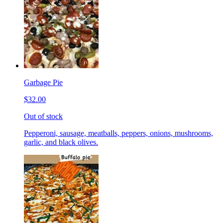
Garbage Pie
$32.00
Out of stock
Pepperoni, sausage, meatballs, peppers, onions, mushrooms,
garlic, and black olives.