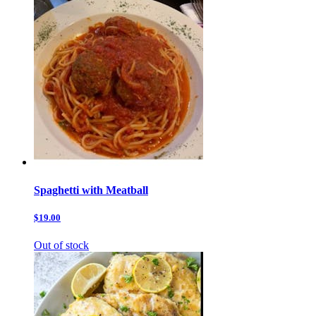
Spaghetti with Meatball
$19.00
Out of stock