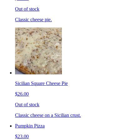
Out of stock
Classic cheese pie.
Sicilian Square Cheese Pie
$26.00
Out of stock
Classic cheese on a Sicilian crust.
Pumpkin Pizza
$23.00