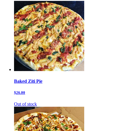
Baked Ziti Pie
$26.00
Out of stock