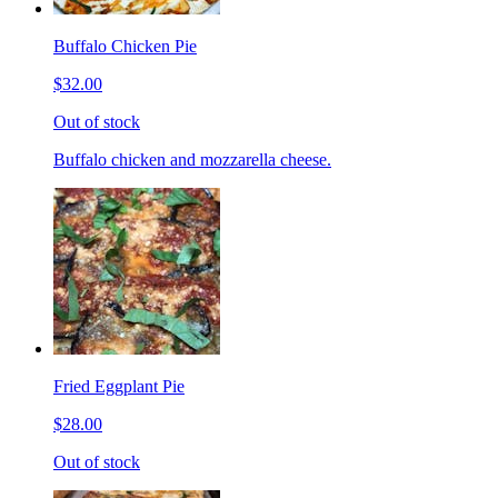
Buffalo Chicken Pie
$32.00
Out of stock
Buffalo chicken and mozzarella cheese.
Fried Eggplant Pie
$28.00
Out of stock