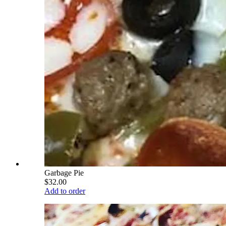
Garbage Pie
$32.00
Add to order