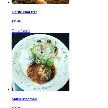
Garlic knot tree
$35.00
Out of stock
Mafia Meatball