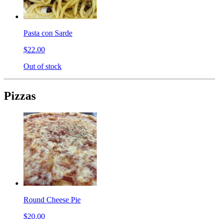
Pasta con Sarde
$22.00
Out of stock
Pizzas
Round Cheese Pie
$20.00