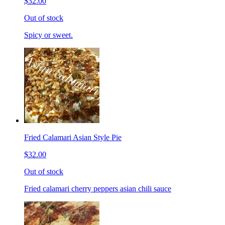
$32.00
Out of stock
Spicy or sweet.
Fried Calamari Asian Style Pie
$32.00
Out of stock
Fried calamari cherry peppers asian chili sauce