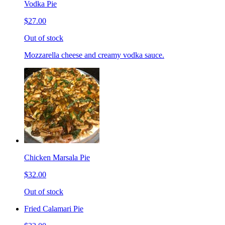
Vodka Pie
$27.00
Out of stock
Mozzarella cheese and creamy vodka sauce.
Chicken Marsala Pie
$32.00
Out of stock
Fried Calamari Pie