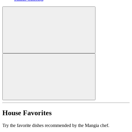
House Favorites
Try the favorite dishes recommended by the Mangia chef.