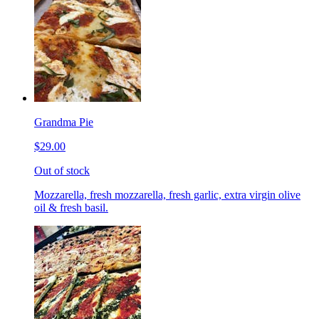
Grandma Pie
$29.00
Out of stock
Mozzarella, fresh mozzarella, fresh garlic, extra virgin olive
oil & fresh basil.