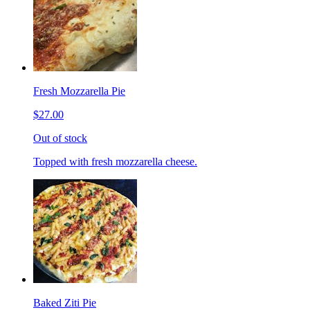
Fresh Mozzarella Pie
$27.00
Out of stock
Topped with fresh mozzarella cheese.
Baked Ziti Pie