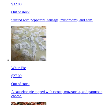
$32.00
Out of stock
Stuffed with pepperoni, sausage, mushrooms, and ham.
White Pie
$27.00
Out of stock
A sauceless pie topped with ricotta, mozzarella, and parmesan
cheese.