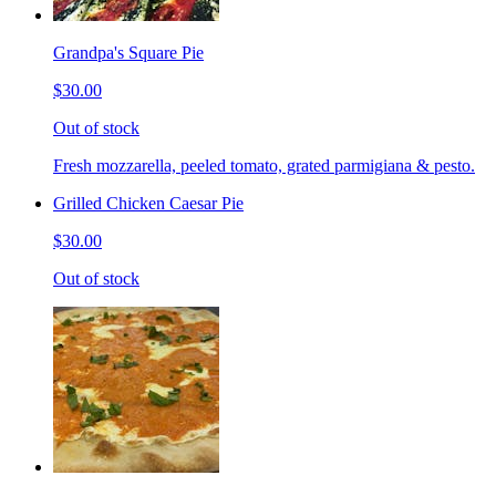
Grandpa's Square Pie
$30.00
Out of stock
Fresh mozzarella, peeled tomato, grated parmigiana & pesto.
Grilled Chicken Caesar Pie
$30.00
Out of stock