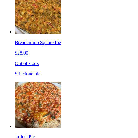
Breadcrumb Square Pie
$28.00
Out of stock
Sfincione pie
Jo Jo's Pie