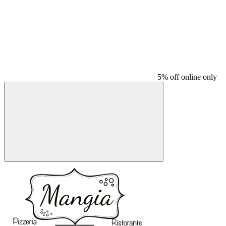
5% off online only