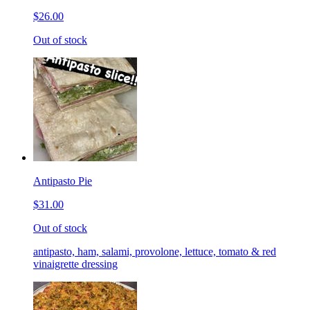
$26.00
Out of stock
Antipasto Pie
$31.00
Out of stock
antipasto, ham, salami, provolone, lettuce, tomato & red
vinaigrette dressing