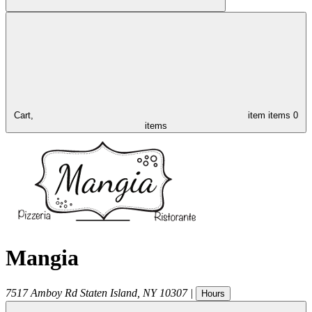
Cart,
item
items
0
items
Mangia
7517 Amboy Rd
Staten Island
,
NY
10307
|
Hours