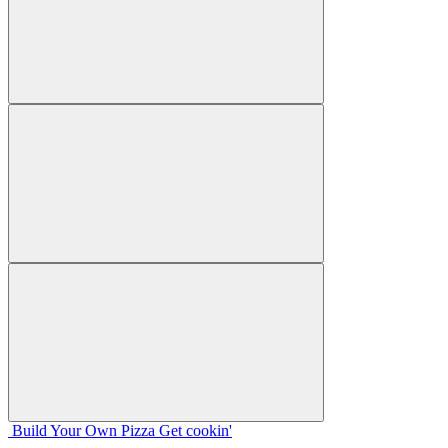
Build Your
Own
Pizza
Get cookin'