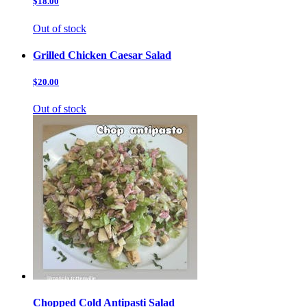
$18.00
Out of stock
Grilled Chicken Caesar Salad
$20.00
Out of stock
Chopped Cold Antipasti Salad