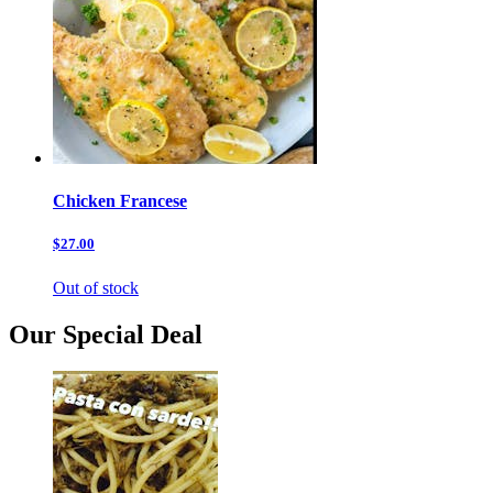
Chicken Francese
$27.00
Out of stock
Our Special Deal