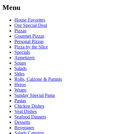
Menu
House Favorites
Our Special Deal
Pizzas
Gourmet Pizzas
Personal Pizzas
Pizza by the Slice
Specials
Appetizers
Soups
Salads
Sides
Rolls, Calzone & Paninis
Heros
Wraps
Sunday Special Pasta
Pastas
Chicken Dishes
Veal Dishes
Seafood Dinners
Desserts
Beverages
Salads Catering