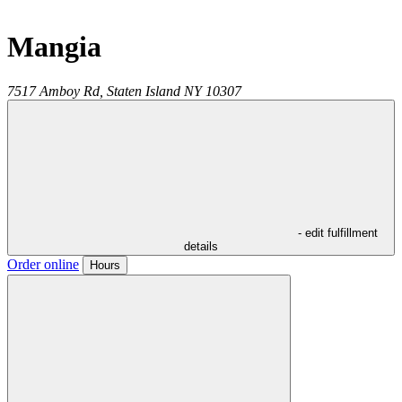
Mangia
7517 Amboy Rd,
Staten Island
NY
10307
- edit fulfillment
details
Order online
Hours