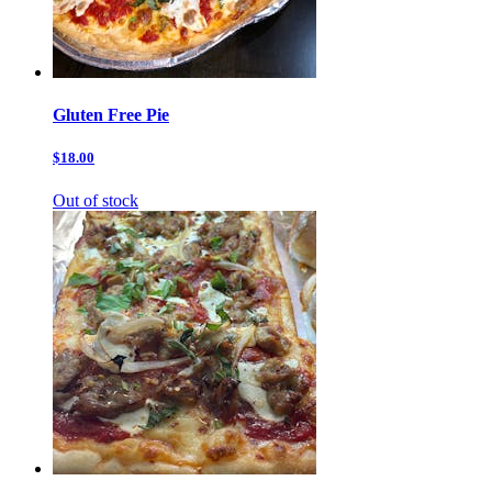
Gluten Free Pie
$18.00
Out of stock