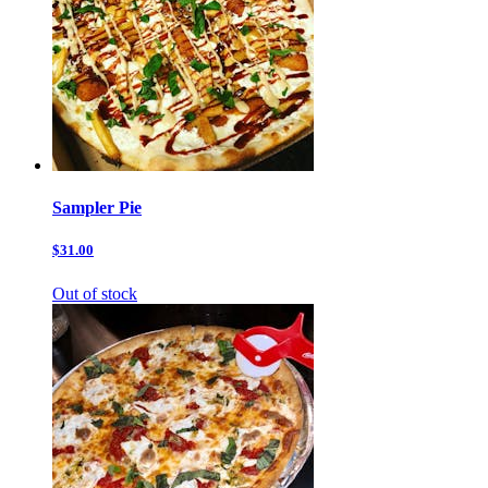
Sampler Pie
$31.00
Out of stock