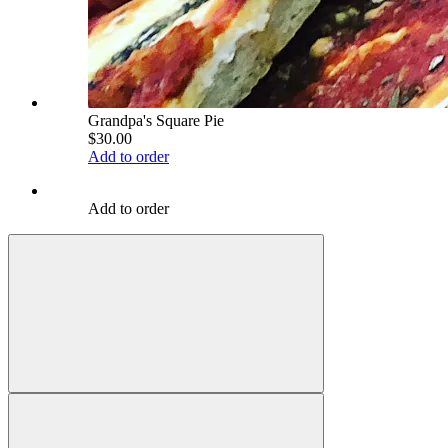
Grandpa's Square Pie
$30.00
Add to order
Add to order