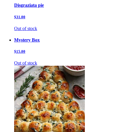
Disgraziata pie
$31.00
Out of stock
Mystery Box
$15.00
Out of stock