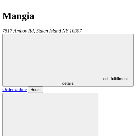
Mangia
7517 Amboy Rd,
Staten Island
NY
10307
- edit fulfillment
details
Order online
Hours