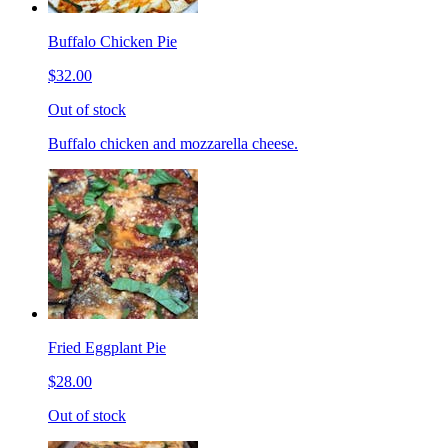
Buffalo Chicken Pie
$32.00
Out of stock
Buffalo chicken and mozzarella cheese.
Fried Eggplant Pie
$28.00
Out of stock