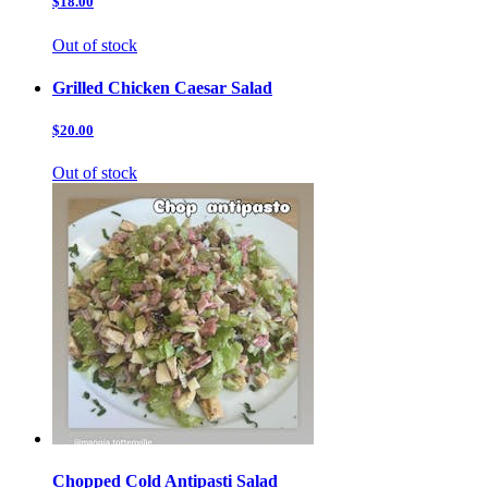
$18.00
Out of stock
Grilled Chicken Caesar Salad
$20.00
Out of stock
Chopped Cold Antipasti Salad