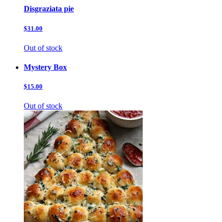
Disgraziata pie
$31.00
Out of stock
Mystery Box
$15.00
Out of stock