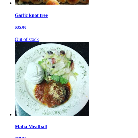
Garlic knot tree
$35.00
Out of stock
Mafia Meatball