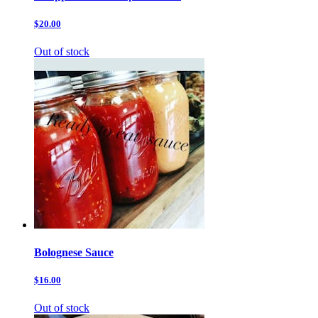
$20.00
Out of stock
Bolognese Sauce
$16.00
Out of stock