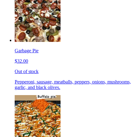
Garbage Pie
$32.00
Out of stock
Pepperoni, sausage, meatballs, peppers, onions, mushrooms,
garlic, and black olives.