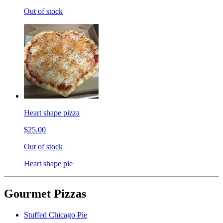
Out of stock
Heart shape pizza
$25.00
Out of stock
Heart shape pie
Gourmet Pizzas
Stuffed Chicago Pie