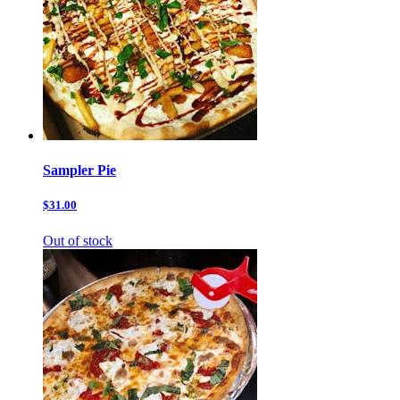
Sampler Pie
$31.00
Out of stock