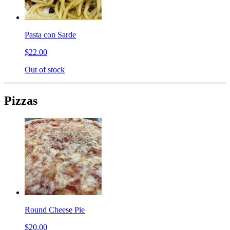
Pasta con Sarde
$22.00
Out of stock
Pizzas
Round Cheese Pie
$20.00