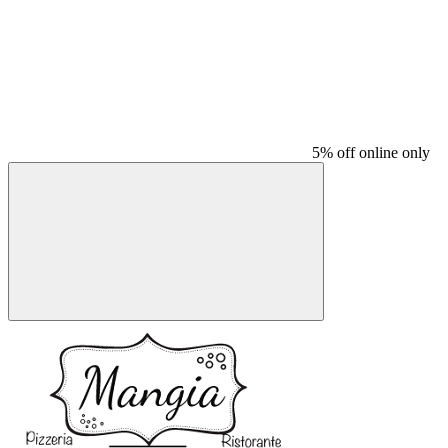
5% off online only