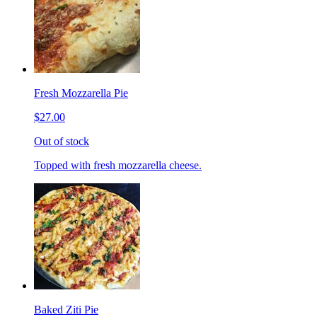
Fresh Mozzarella Pie
$27.00
Out of stock
Topped with fresh mozzarella cheese.
Baked Ziti Pie