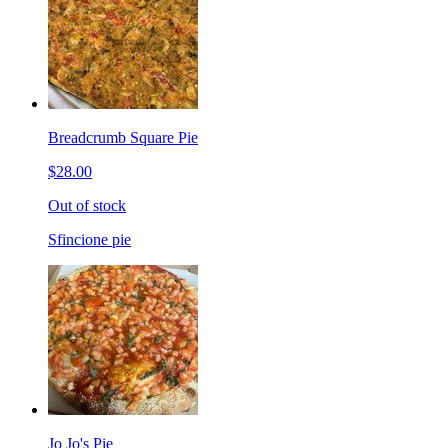
Breadcrumb Square Pie
$28.00
Out of stock
Sfincione pie
Jo Jo's Pie