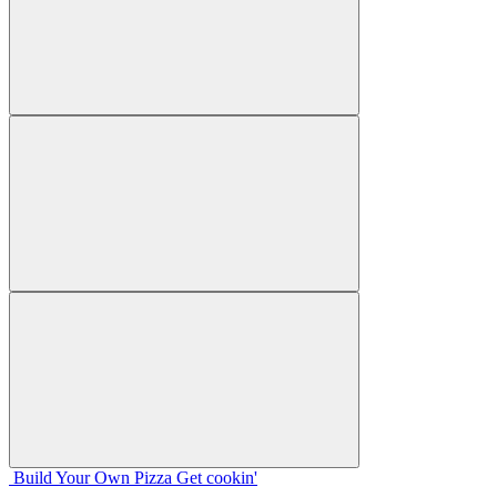
Build Your
Own
Pizza
Get cookin'