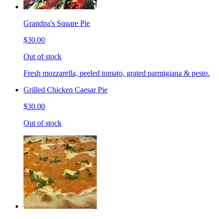
Grandpa's Square Pie
$30.00
Out of stock
Fresh mozzarella, peeled tomato, grated parmigiana & pesto.
Grilled Chicken Caesar Pie
$30.00
Out of stock