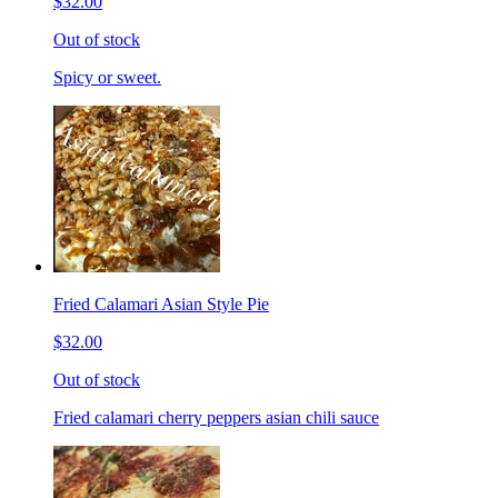
$32.00
Out of stock
Spicy or sweet.
Fried Calamari Asian Style Pie
$32.00
Out of stock
Fried calamari cherry peppers asian chili sauce