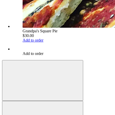
Grandpa's Square Pie
$30.00
Add to order
Add to order