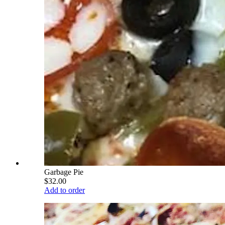
Garbage Pie
$32.00
Add to order