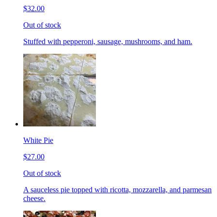
$32.00
Out of stock
Stuffed with pepperoni, sausage, mushrooms, and ham.
White Pie
$27.00
Out of stock
A sauceless pie topped with ricotta, mozzarella, and parmesan
cheese.