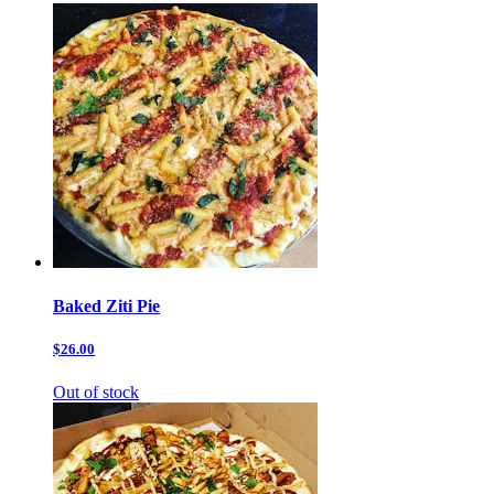
Baked Ziti Pie
$26.00
Out of stock