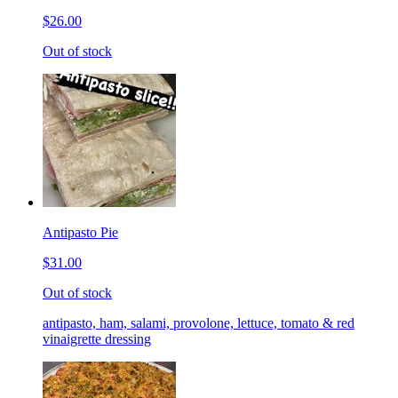
$26.00
Out of stock
Antipasto Pie
$31.00
Out of stock
antipasto, ham, salami, provolone, lettuce, tomato & red
vinaigrette dressing