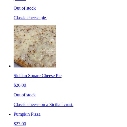
Out of stock
Classic cheese pie.
Sicilian Square Cheese Pie
$26.00
Out of stock
Classic cheese on a Sicilian crust.
Pumpkin Pizza
$23.00