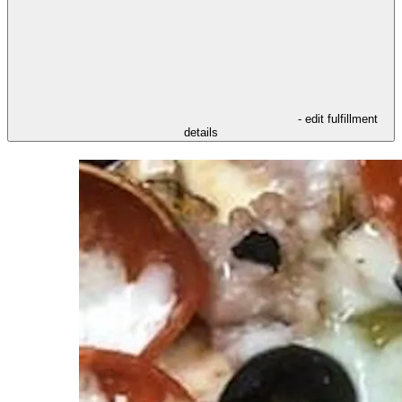
- edit fulfillment
details