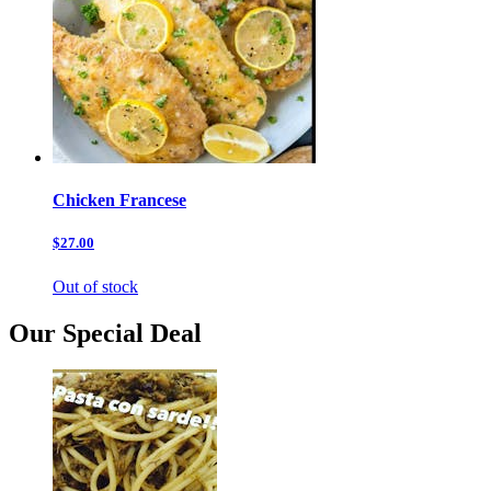
Chicken Francese
$27.00
Out of stock
Our Special Deal