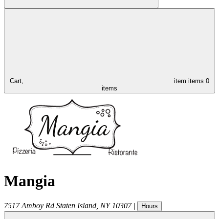
Cart,
item
items
0
items
Mangia
7517 Amboy Rd
Staten Island
,
NY
10307
|
Hours