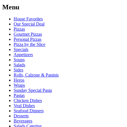
Menu
House Favorites
Our Special Deal
Pizzas
Gourmet Pizzas
Personal Pizzas
Pizza by the Slice
Specials
Appetizers
Soups
Salads
Sides
Rolls, Calzone & Paninis
Heros
Wraps
Sunday Special Pasta
Pastas
Chicken Dishes
Veal Dishes
Seafood Dinners
Desserts
Beverages
Salads Catering