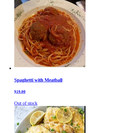
Spaghetti with Meatball
$19.00
Out of stock