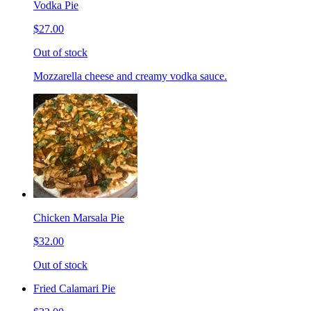
Vodka Pie
$27.00
Out of stock
Mozzarella cheese and creamy vodka sauce.
Chicken Marsala Pie
$32.00
Out of stock
Fried Calamari Pie