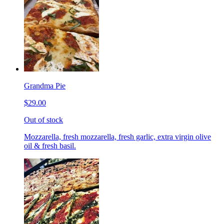
Grandma Pie
$29.00
Out of stock
Mozzarella, fresh mozzarella, fresh garlic, extra virgin olive
oil & fresh basil.