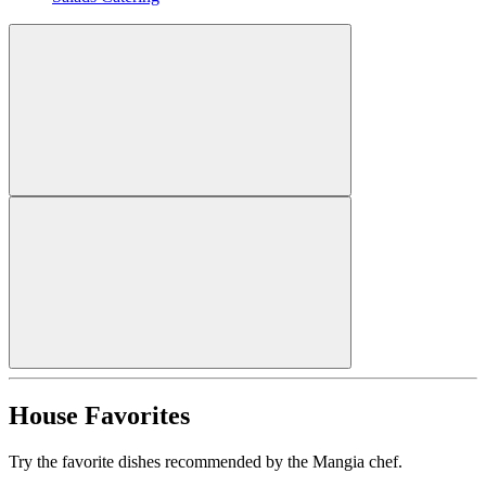
House Favorites
Try the favorite dishes recommended by the Mangia chef.