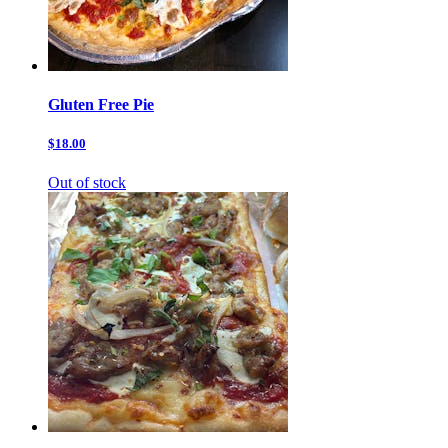
Gluten Free Pie
$18.00
Out of stock