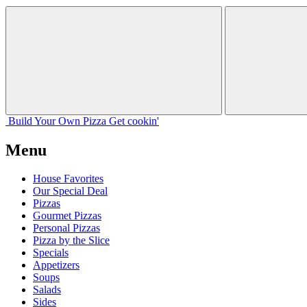
Build Your
Own
Pizza
Get cookin'
Menu
House Favorites
Our Special Deal
Pizzas
Gourmet Pizzas
Personal Pizzas
Pizza by the Slice
Specials
Appetizers
Soups
Salads
Sides