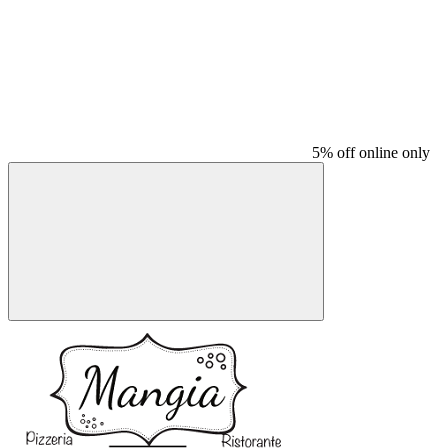
5% off online only