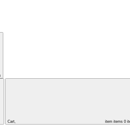
s
Cart,
item
items
0 i