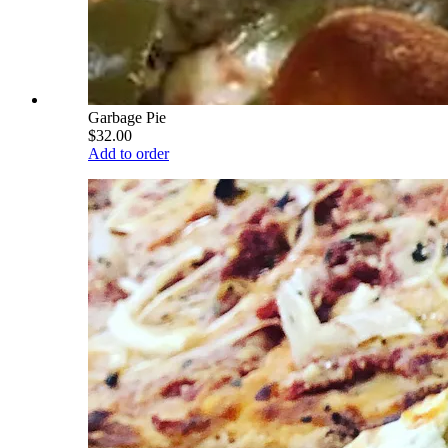
Garbage Pie
$32.00
Add to order