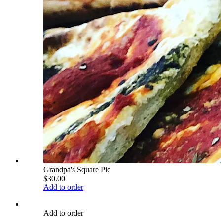
Grandpa's Square Pie
$30.00
Add to order
Add to order