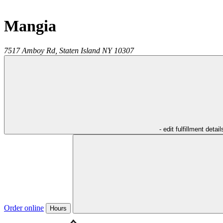
Mangia
7517 Amboy Rd,
Staten Island
NY
10307
- edit fulfillment detail
Order online
Hours