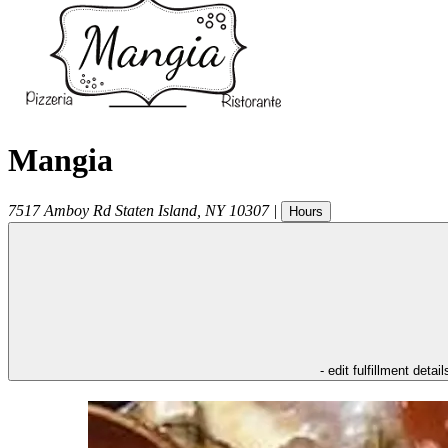
Mangia
7517 Amboy Rd
Staten Island
,
NY
10307
|
Hours
- edit fulfillment detail