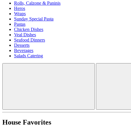
Rolls, Calzone & Paninis
Heros
Wraps
Sunday Special Pasta
Pastas
Chicken Dishes
Veal Dishes
Seafood Dinners
Desserts
Beverages
Salads Catering
House Favorites