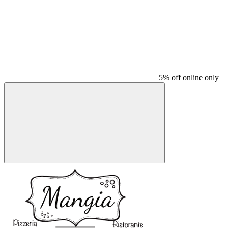
5% off online only