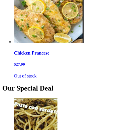
Chicken Francese
$27.00
Out of stock
Our Special Deal