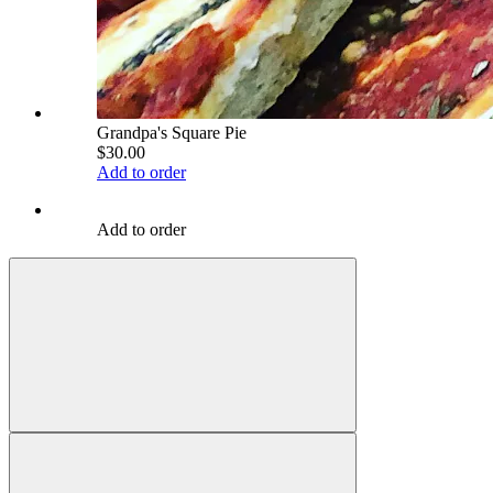
Grandpa's Square Pie
$30.00
Add to order
Add to order