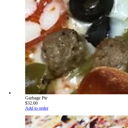
Garbage Pie
$32.00
Add to order