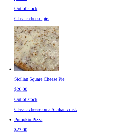
Out of stock
Classic cheese pie.
Sicilian Square Cheese Pie
$26.00
Out of stock
Classic cheese on a Sicilian crust.
Pumpkin Pizza
$23.00