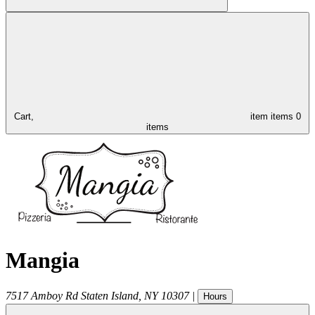
Cart,
item
items
0
items
Mangia
7517 Amboy Rd
Staten Island
,
NY
10307
|
Hours