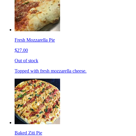
Fresh Mozzarella Pie
$27.00
Out of stock
Topped with fresh mozzarella cheese.
Baked Ziti Pie