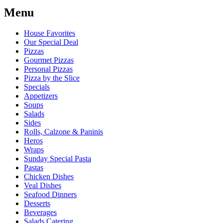
Menu
House Favorites
Our Special Deal
Pizzas
Gourmet Pizzas
Personal Pizzas
Pizza by the Slice
Specials
Appetizers
Soups
Salads
Sides
Rolls, Calzone & Paninis
Heros
Wraps
Sunday Special Pasta
Pastas
Chicken Dishes
Veal Dishes
Seafood Dinners
Desserts
Beverages
Salads Catering