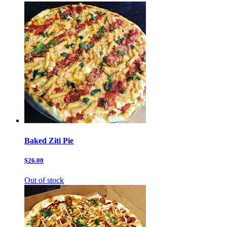
Baked Ziti Pie
$26.00
Out of stock