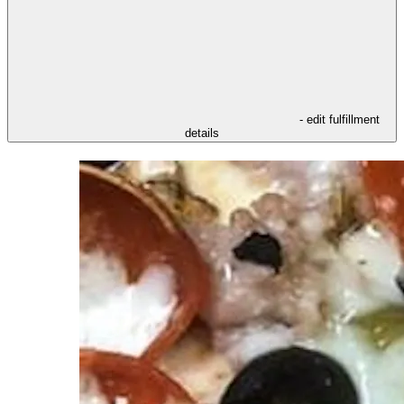
- edit fulfillment
details