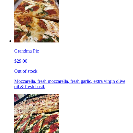
Grandma Pie
$29.00
Out of stock
Mozzarella, fresh mozzarella, fresh garlic, extra virgin olive
oil & fresh basil.