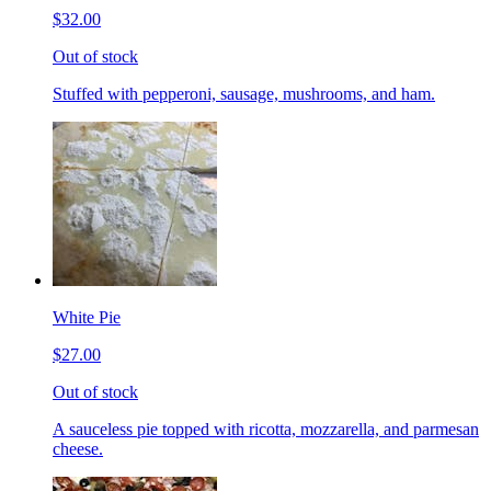
$32.00
Out of stock
Stuffed with pepperoni, sausage, mushrooms, and ham.
White Pie
$27.00
Out of stock
A sauceless pie topped with ricotta, mozzarella, and parmesan
cheese.