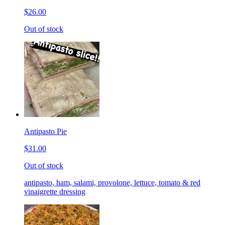
$26.00
Out of stock
Antipasto Pie
$31.00
Out of stock
antipasto, ham, salami, provolone, lettuce, tomato & red
vinaigrette dressing