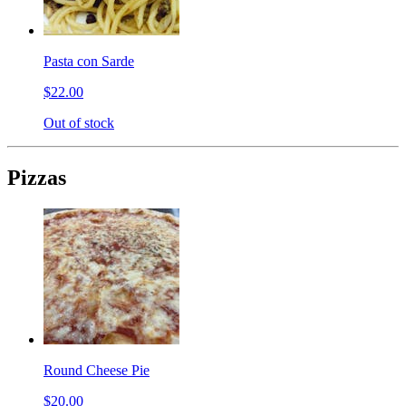
Pasta con Sarde
$22.00
Out of stock
Pizzas
Round Cheese Pie
$20.00