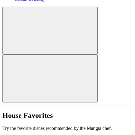
House Favorites
Try the favorite dishes recommended by the Mangia chef.