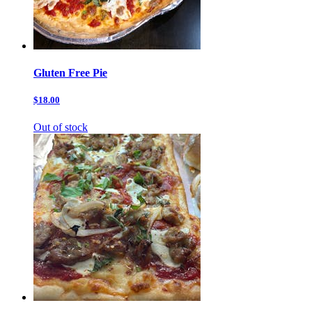
Gluten Free Pie
$18.00
Out of stock