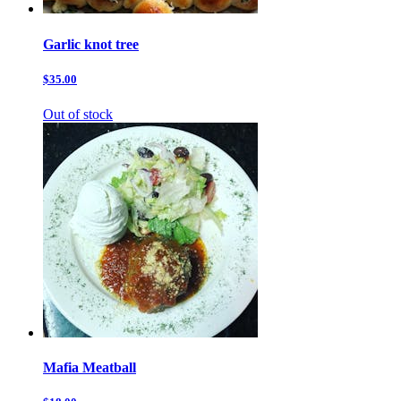
Garlic knot tree
$35.00
Out of stock
Mafia Meatball