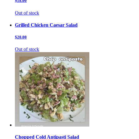
$18.00
Out of stock
Grilled Chicken Caesar Salad
$20.00
Out of stock
Chopped Cold Antipasti Salad