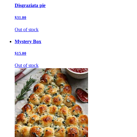
Disgraziata pie
$31.00
Out of stock
Mystery Box
$15.00
Out of stock