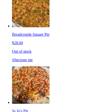
Breadcrumb Square Pie
$28.00
Out of stock
Sfincione pie
Jo Jo's Pie