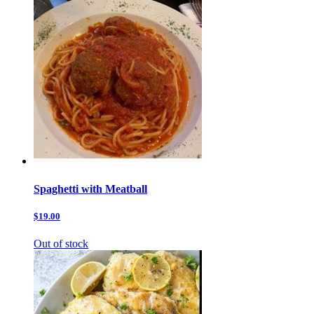
Spaghetti with Meatball
$19.00
Out of stock