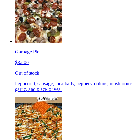
Garbage Pie
$32.00
Out of stock
Pepperoni, sausage, meatballs, peppers, onions, mushrooms,
garlic, and black olives.