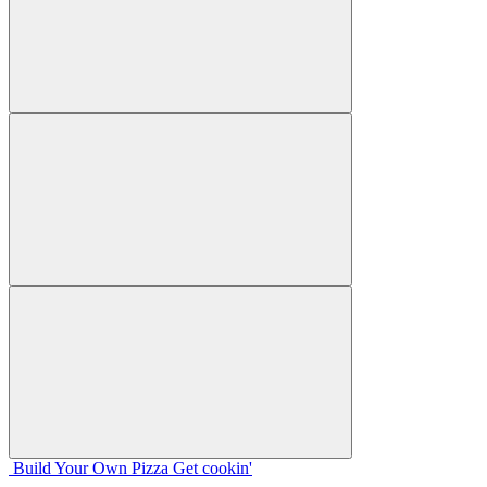
Build Your
Own
Pizza
Get cookin'