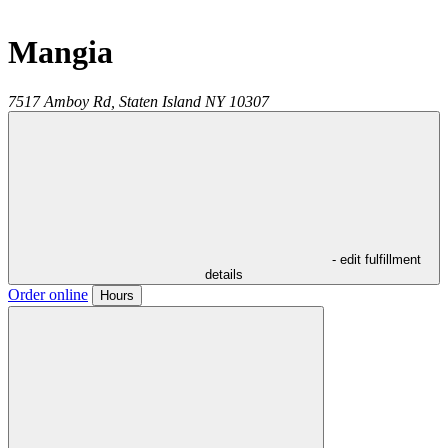
Mangia
7517 Amboy Rd,
Staten Island
NY
10307
- edit fulfillment
details
Order online
Hours