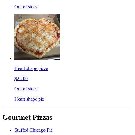
Out of stock
Heart shape pizza
$25.00
Out of stock
Heart shape pie
Gourmet Pizzas
Stuffed Chicago Pie