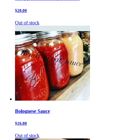
$20.00
Out of stock
Bolognese Sauce
$16.00
Out of stock