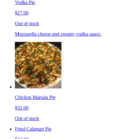
Vodka Pie
$27.00
Out of stock
Mozzarella cheese and creamy vodka sauce.
Chicken Marsala Pie
$32.00
Out of stock
Fried Calamari Pie