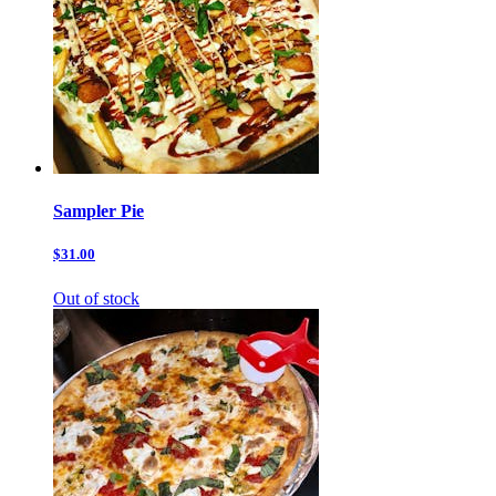
Sampler Pie
$31.00
Out of stock