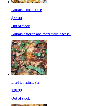
Buffalo Chicken Pie
$32.00
Out of stock
Buffalo chicken and mozzarella cheese.
Fried Eggplant Pie
$28.00
Out of stock