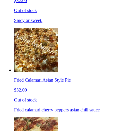
$32.00
Out of stock
Spicy or sweet.
Fried Calamari Asian Style Pie
$32.00
Out of stock
Fried calamari cherry peppers asian chili sauce