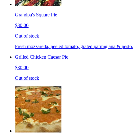
Grandpa's Square Pie
$30.00
Out of stock
Fresh mozzarella, peeled tomato, grated parmigiana & pesto.
Grilled Chicken Caesar Pie
$30.00
Out of stock