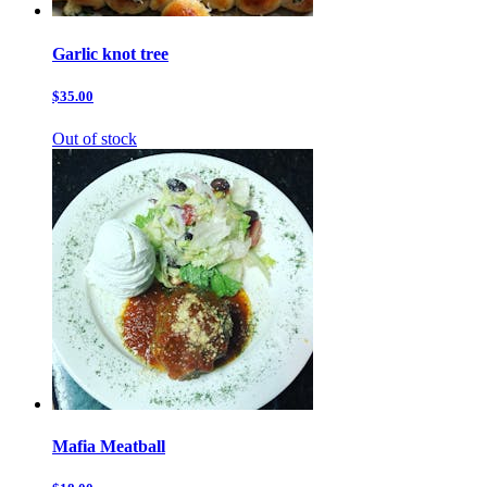
Garlic knot tree
$35.00
Out of stock
Mafia Meatball