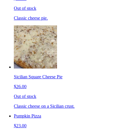
Out of stock
Classic cheese pie.
Sicilian Square Cheese Pie
$26.00
Out of stock
Classic cheese on a Sicilian crust.
Pumpkin Pizza
$23.00