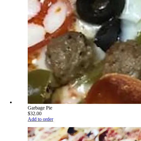
Garbage Pie
$32.00
Add to order