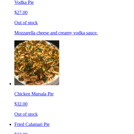
Vodka Pie
$27.00
Out of stock
Mozzarella cheese and creamy vodka sauce.
Chicken Marsala Pie
$32.00
Out of stock
Fried Calamari Pie