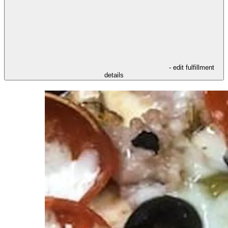
- edit fulfillment
details