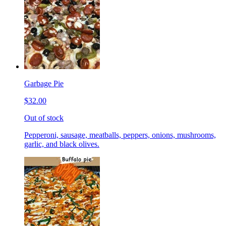
Garbage Pie
$32.00
Out of stock
Pepperoni, sausage, meatballs, peppers, onions, mushrooms,
garlic, and black olives.