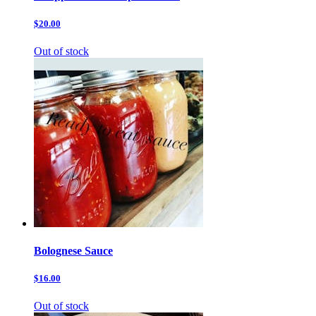
$20.00
Out of stock
Bolognese Sauce
$16.00
Out of stock