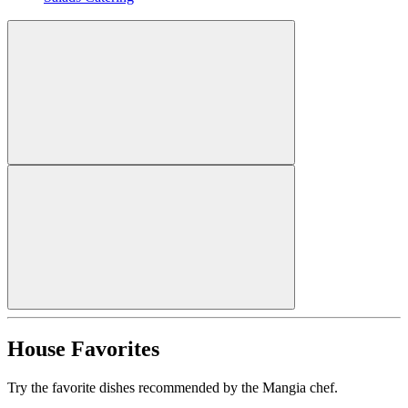
House Favorites
Try the favorite dishes recommended by the Mangia chef.