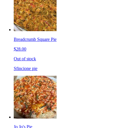
Breadcrumb Square Pie
$28.00
Out of stock
Sfincione pie
Jo Jo's Pie