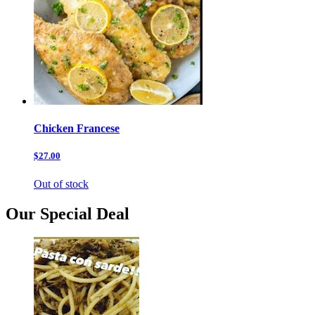
Chicken Francese
$27.00
Out of stock
Our Special Deal