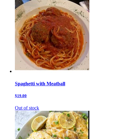
Spaghetti with Meatball
$19.00
Out of stock