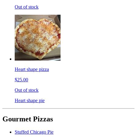
Out of stock
Heart shape pizza
$25.00
Out of stock
Heart shape pie
Gourmet Pizzas
Stuffed Chicago Pie