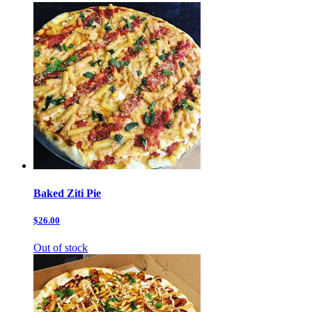
Baked Ziti Pie
$26.00
Out of stock