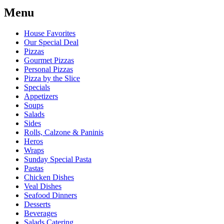
Menu
House Favorites
Our Special Deal
Pizzas
Gourmet Pizzas
Personal Pizzas
Pizza by the Slice
Specials
Appetizers
Soups
Salads
Sides
Rolls, Calzone & Paninis
Heros
Wraps
Sunday Special Pasta
Pastas
Chicken Dishes
Veal Dishes
Seafood Dinners
Desserts
Beverages
Salads Catering