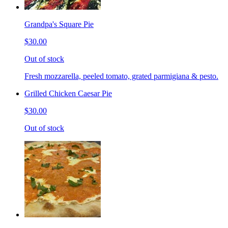
Grandpa's Square Pie
$30.00
Out of stock
Fresh mozzarella, peeled tomato, grated parmigiana & pesto.
Grilled Chicken Caesar Pie
$30.00
Out of stock