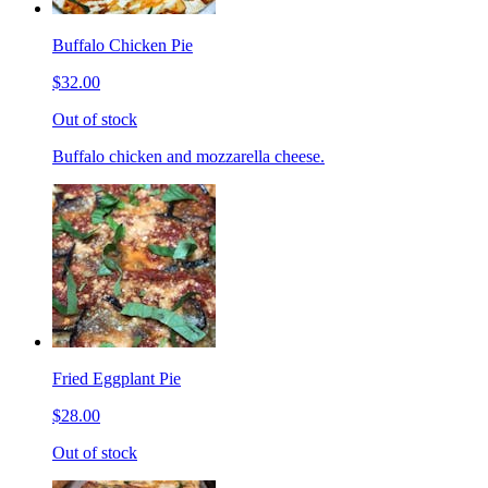
Buffalo Chicken Pie
$32.00
Out of stock
Buffalo chicken and mozzarella cheese.
Fried Eggplant Pie
$28.00
Out of stock