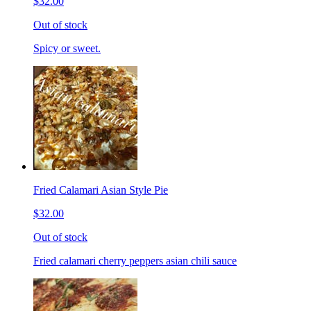
$32.00
Out of stock
Spicy or sweet.
Fried Calamari Asian Style Pie
$32.00
Out of stock
Fried calamari cherry peppers asian chili sauce