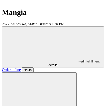
Mangia
7517 Amboy Rd,
Staten Island
NY
10307
- edit fulfillment
details
Order online
Hours