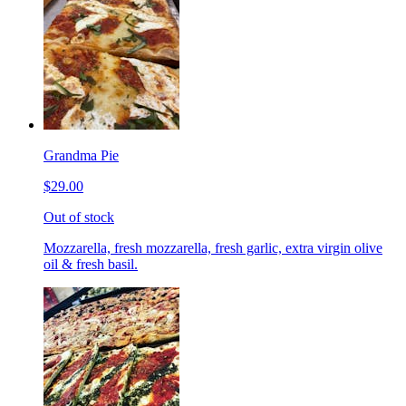
Grandma Pie
$29.00
Out of stock
Mozzarella, fresh mozzarella, fresh garlic, extra virgin olive
oil & fresh basil.