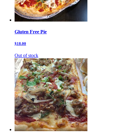
Gluten Free Pie
$18.00
Out of stock