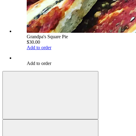
Grandpa's Square Pie
$30.00
Add to order
Add to order