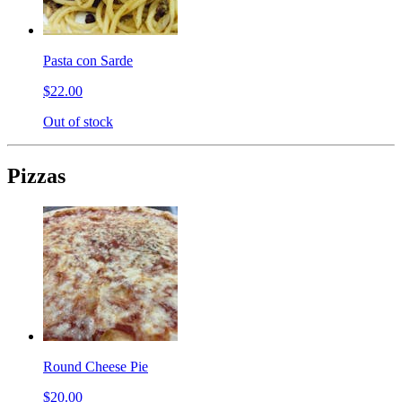
Pasta con Sarde
$22.00
Out of stock
Pizzas
Round Cheese Pie
$20.00