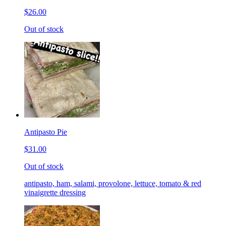
$26.00
Out of stock
Antipasto Pie
$31.00
Out of stock
antipasto, ham, salami, provolone, lettuce, tomato & red
vinaigrette dressing