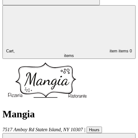
Cart,
item
items
0
items
Mangia
7517 Amboy Rd
Staten Island
,
NY
10307
|
Hours