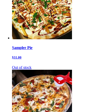
Sampler Pie
$31.00
Out of stock