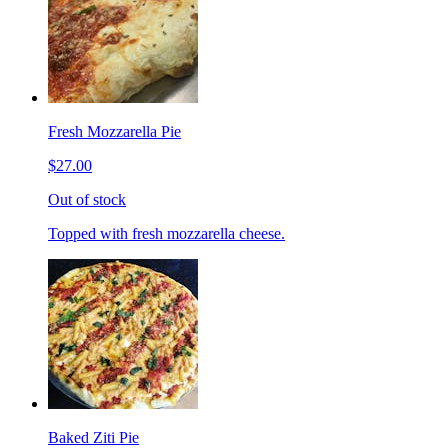
Fresh Mozzarella Pie
$27.00
Out of stock
Topped with fresh mozzarella cheese.
Baked Ziti Pie