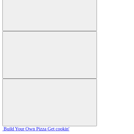
Build Your
Own
Pizza
Get cookin'