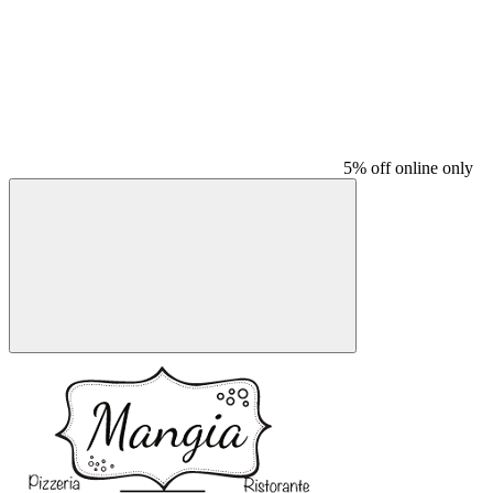
5% off online only