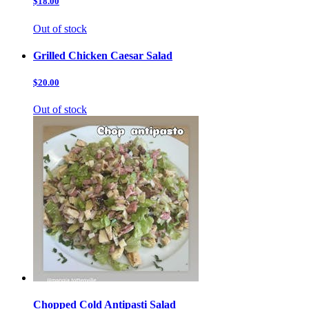
$18.00
Out of stock
Grilled Chicken Caesar Salad
$20.00
Out of stock
Chopped Cold Antipasti Salad