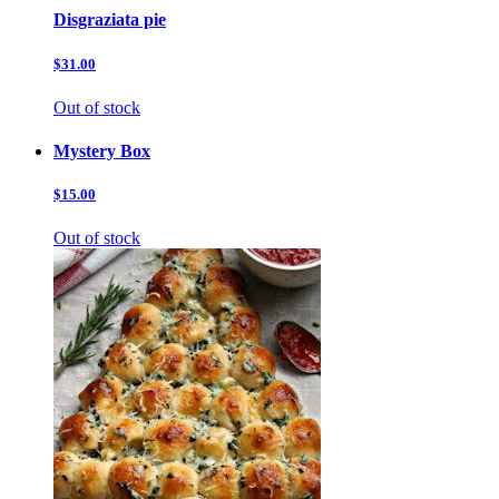
Disgraziata pie
$31.00
Out of stock
Mystery Box
$15.00
Out of stock