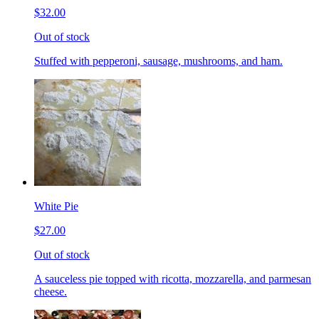
$32.00
Out of stock
Stuffed with pepperoni, sausage, mushrooms, and ham.
White Pie
$27.00
Out of stock
A sauceless pie topped with ricotta, mozzarella, and parmesan
cheese.