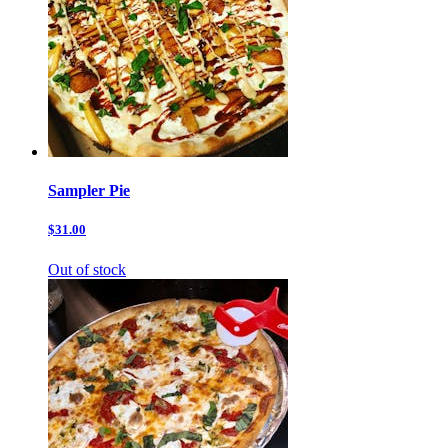
Sampler Pie
$31.00
Out of stock