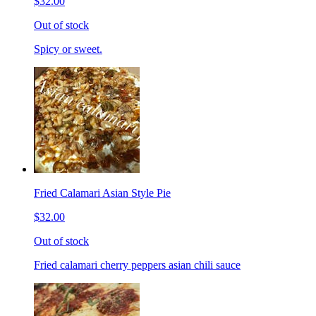
$32.00
Out of stock
Spicy or sweet.
Fried Calamari Asian Style Pie
$32.00
Out of stock
Fried calamari cherry peppers asian chili sauce