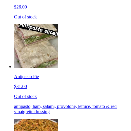
$26.00
Out of stock
Antipasto Pie
$31.00
Out of stock
antipasto, ham, salami, provolone, lettuce, tomato & red
vinaigrette dressing