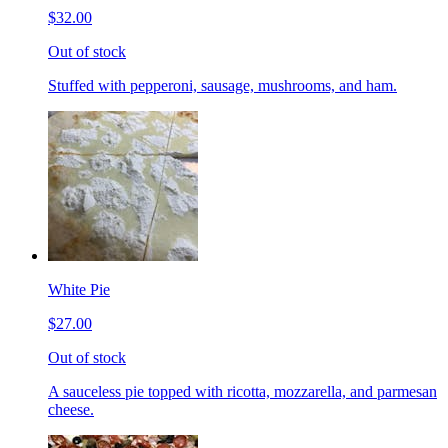
$32.00
Out of stock
Stuffed with pepperoni, sausage, mushrooms, and ham.
White Pie
$27.00
Out of stock
A sauceless pie topped with ricotta, mozzarella, and parmesan
cheese.