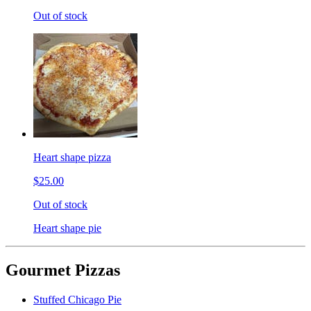
Out of stock
Heart shape pizza
$25.00
Out of stock
Heart shape pie
Gourmet Pizzas
Stuffed Chicago Pie