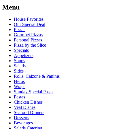
Menu
House Favorites
Our Special Deal
Pizzas
Gourmet Pizzas
Personal Pizzas
Pizza by the Slice
Specials
Appetizers
Soups
Salads
Sides
Rolls, Calzone & Paninis
Heros
Wraps
Sunday Special Pasta
Pastas
Chicken Dishes
Veal Dishes
Seafood Dinners
Desserts
Beverages
Salads Catering