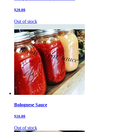
$20.00
Out of stock
Bolognese Sauce
$16.00
Out of stock