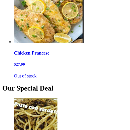
Chicken Francese
$27.00
Out of stock
Our Special Deal