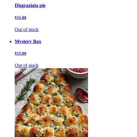
Disgraziata pie
$31.00
Out of stock
Mystery Box
$15.00
Out of stock