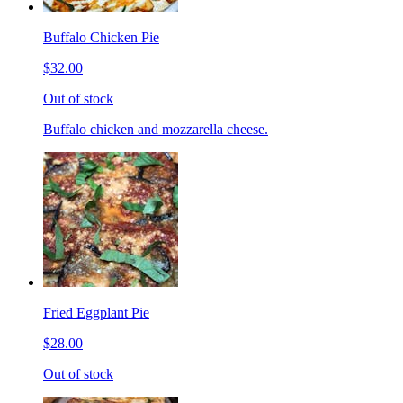
Buffalo Chicken Pie
$32.00
Out of stock
Buffalo chicken and mozzarella cheese.
Fried Eggplant Pie
$28.00
Out of stock