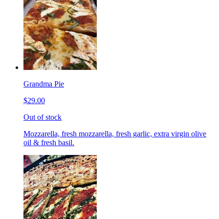
Grandma Pie
$29.00
Out of stock
Mozzarella, fresh mozzarella, fresh garlic, extra virgin olive
oil & fresh basil.