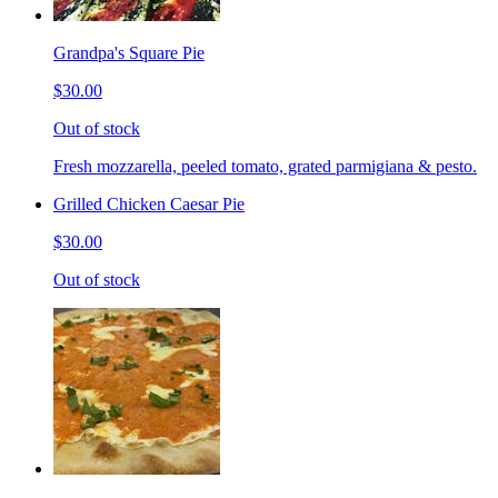
Grandpa's Square Pie
$30.00
Out of stock
Fresh mozzarella, peeled tomato, grated parmigiana & pesto.
Grilled Chicken Caesar Pie
$30.00
Out of stock