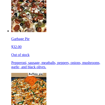
Garbage Pie
$32.00
Out of stock
Pepperoni, sausage, meatballs, peppers, onions, mushrooms,
garlic, and black olives.