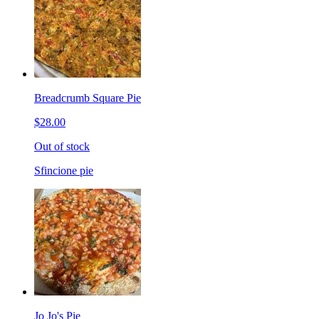
Breadcrumb Square Pie
$28.00
Out of stock
Sfincione pie
Jo Jo's Pie