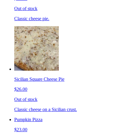
Out of stock
Classic cheese pie.
Sicilian Square Cheese Pie
$26.00
Out of stock
Classic cheese on a Sicilian crust.
Pumpkin Pizza
$23.00