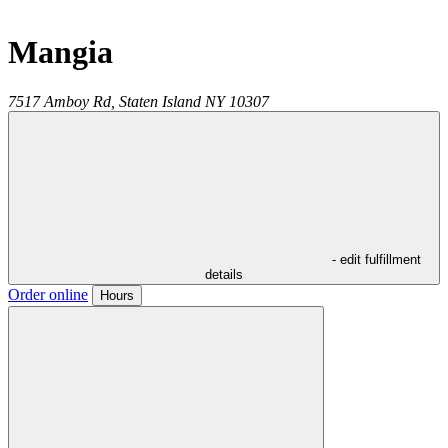
Mangia
7517 Amboy Rd,
Staten Island
NY
10307
- edit fulfillment
details
Order online
Hours