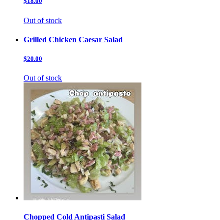
$18.00
Out of stock
Grilled Chicken Caesar Salad
$20.00
Out of stock
Chopped Cold Antipasti Salad