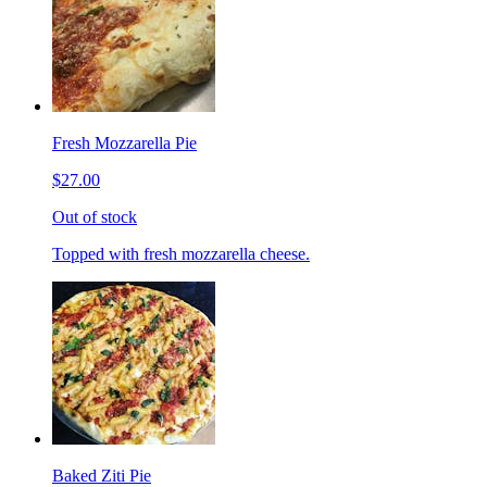
Fresh Mozzarella Pie
$27.00
Out of stock
Topped with fresh mozzarella cheese.
Baked Ziti Pie