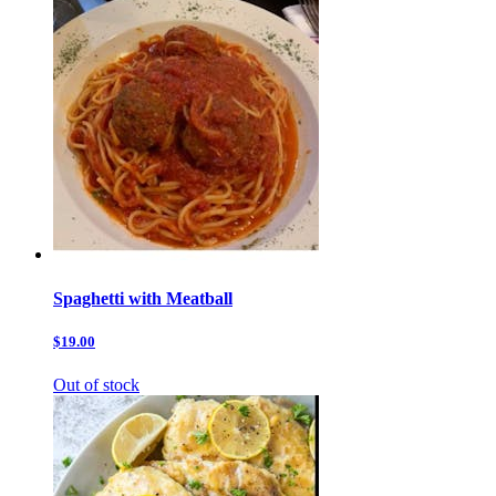
Spaghetti with Meatball
$19.00
Out of stock