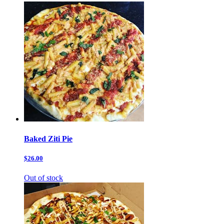
Baked Ziti Pie
$26.00
Out of stock