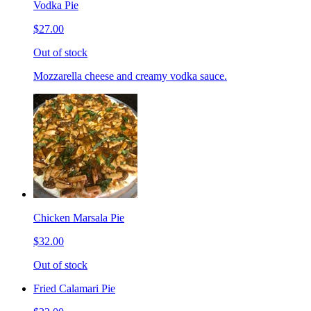
Vodka Pie
$27.00
Out of stock
Mozzarella cheese and creamy vodka sauce.
Chicken Marsala Pie
$32.00
Out of stock
Fried Calamari Pie