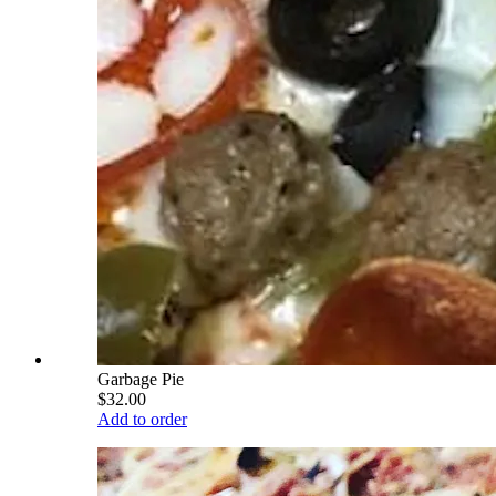
Garbage Pie
$32.00
Add to order