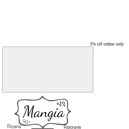
5% off online only