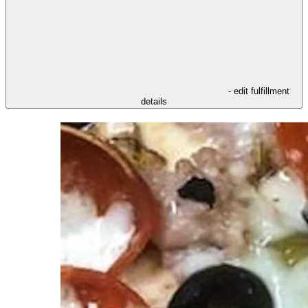
- edit fulfillment
details