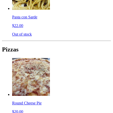
Pasta con Sarde
$22.00
Out of stock
Pizzas
Round Cheese Pie
$20.00