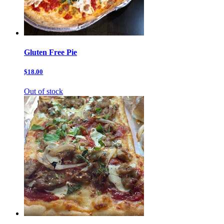
Gluten Free Pie
$18.00
Out of stock