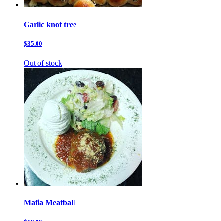
Garlic knot tree
$35.00
Out of stock
Mafia Meatball