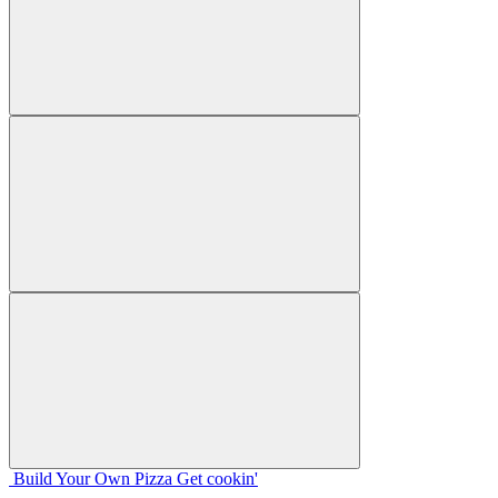
Build Your
Own
Pizza
Get cookin'