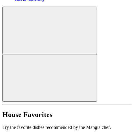
House Favorites
Try the favorite dishes recommended by the Mangia chef.