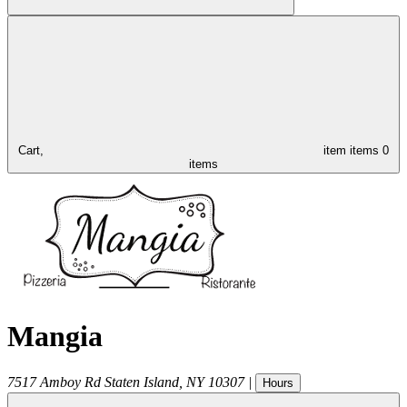
Cart,
item
items
0
items
Mangia
7517 Amboy Rd
Staten Island
,
NY
10307
|
Hours