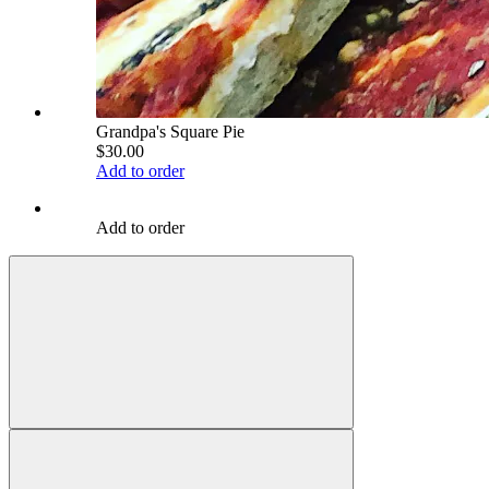
Grandpa's Square Pie
$30.00
Add to order
Add to order